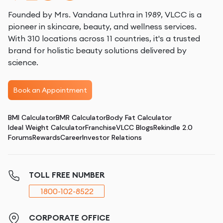
Founded by Mrs. Vandana Luthra in 1989, VLCC is a
pioneer in skincare, beauty, and wellness services.
With 310 locations across 11 countries, it's a trusted
brand for holistic beauty solutions delivered by
science.
Book an Appointment
BMI Calculator
BMR Calculator
Body Fat Calculator
Ideal Weight Calculator
Franchise
VLCC Blogs
Rekindle 2.0
Forums
Rewards
Career
Investor Relations
TOLL FREE NUMBER
1800-102-8522
CORPORATE OFFICE