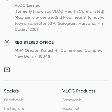
VLCC Limited
(formerly known as VLCC Health Care Limited)
Magnum city centre, 2nd Floor,near Birla navya
township, sector 63 A, Gurugram, Haryana, Pin
Code : 122011.
REGISTERED OFFICE
M-14 Greater Kailash-II, Commercial Complex
New Delhi - 110048
Socials
VLCC Products
Facebook
Facewash
Instagram
Facial Kit