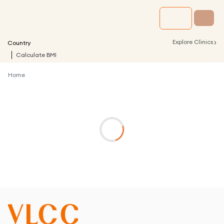
›
Explore Clinics
Country
Calculate BMI
Home