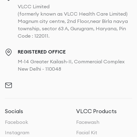
VLCC Limited
(formerly known as VLCC Health Care Limited)
Magnum city centre, 2nd Floor,near Birla navya
township, sector 63 A, Gurugram, Haryana, Pin
Code : 122011.
REGISTERED OFFICE
M-14 Greater Kailash-II, Commercial Complex
New Delhi - 110048
Socials
VLCC Products
Facebook
Facewash
Instagram
Facial Kit