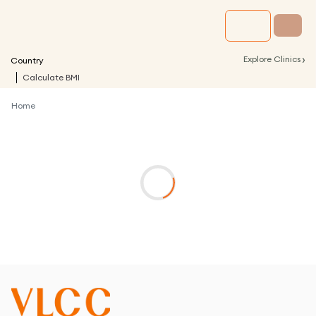
›
Explore Clinics
Country
Calculate BMI
Home