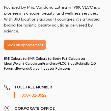
Founded by Mrs. Vandana Luthra in 1989, VLCC is a
pioneer in skincare, beauty, and wellness services.
With 310 locations across 11 countries, it's a trusted
brand for holistic beauty solutions delivered by
science.
Book an Appointment
BMI Calculator
BMR Calculator
Body Fat Calculator
Ideal Weight Calculator
Franchise
VLCC Blogs
Rekindle 2.0
Forums
Rewards
Career
Investor Relations
TOLL FREE NUMBER
1800-102-8522
CORPORATE OFFICE