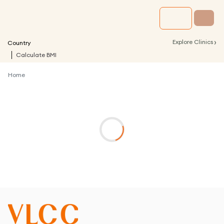
›
Explore Clinics
Country
Calculate BMI
Home