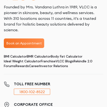
Founded by Mrs. Vandana Luthra in 1989, VLCC is a
pioneer in skincare, beauty, and wellness services.
With 310 locations across 11 countries, it's a trusted
brand for holistic beauty solutions delivered by
science.
Book an Appointment
BMI Calculator
BMR Calculator
Body Fat Calculator
Ideal Weight Calculator
Franchise
VLCC Blogs
Rekindle 2.0
Forums
Rewards
Career
Investor Relations
TOLL FREE NUMBER
1800-102-8522
CORPORATE OFFICE