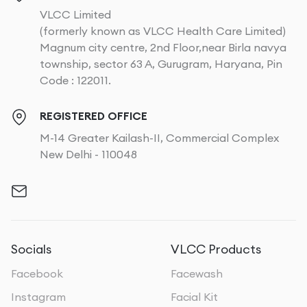
VLCC Limited
(formerly known as VLCC Health Care Limited)
Magnum city centre, 2nd Floor,near Birla navya
township, sector 63 A, Gurugram, Haryana, Pin
Code : 122011.
REGISTERED OFFICE
M-14 Greater Kailash-II, Commercial Complex
New Delhi - 110048
Socials
VLCC Products
Facebook
Facewash
Instagram
Facial Kit