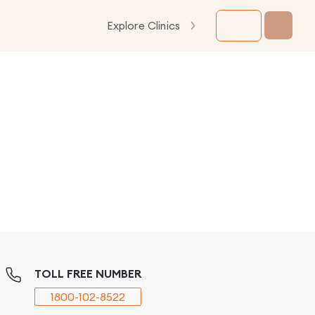
Explore Clinics
TOLL FREE NUMBER
1800-102-8522