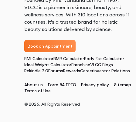
Founded by Mrs. Vandana Luthra in 1989,
VLCC is a pioneer in skincare, beauty, and
wellness services. With 310 locations across 11
countries, it's a trusted brand for holistic
beauty solutions delivered by science.
Book an Appointment
BMI Calculator
BMR Calculator
Body Fat Calculator
Ideal Weight Calculator
Franchise
VLCC Blogs
Rekindle 2.0
Forums
Rewards
Career
Investor Relations
About us
Form 5A EPFO
Privacy policy
Sitemap
Terms of Use
©
2026
, All Rights Reserved