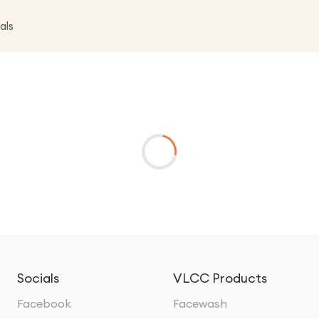
als
Socials
VLCC Products
Facebook
Facewash