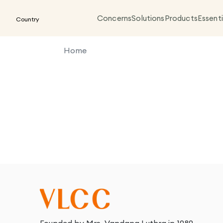
Concerns
Solutions
Products
Essenti
Country
Home