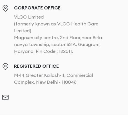
CORPORATE OFFICE
VLCC Limited
(formerly known as VLCC Health Care
Limited)
Magnum city centre, 2nd Floor,near Birla
navya township, sector 63 A, Gurugram,
Haryana, Pin Code : 122011.
REGISTERED OFFICE
M-14 Greater Kailash-II, Commercial
Complex, New Delhi - 110048