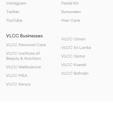
Instagram
Facial Kit
Twitter
Sunscreen
YouTube
Hair Care
VLCC Businesses
VLCC Oman
VLCC Personal Care
VLCC Sri Lanka
VLCC Institute of
VLCC Qatar
Beauty & Nutrition
VLCC Kuwait
VLCC Wellscience
VLCC Bahrain
VLCC MEA
VLCC Kenya