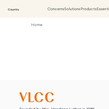
Concerns
Solutions
Products
Essenti
Country
Home