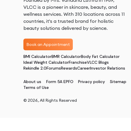
Founded by Mrs. Vandana Luthra in 1989,
VLCC is a pioneer in skincare, beauty, and
wellness services. With 310 locations across 11
countries, it's a trusted brand for holistic
beauty solutions delivered by science.
Book an Appointment
BMI Calculator
BMR Calculator
Body Fat Calculator
Ideal Weight Calculator
Franchise
VLCC Blogs
Rekindle 2.0
Forums
Rewards
Career
Investor Relations
About us
Form 5A EPFO
Privacy policy
Sitemap
Terms of Use
©
2026
, All Rights Reserved