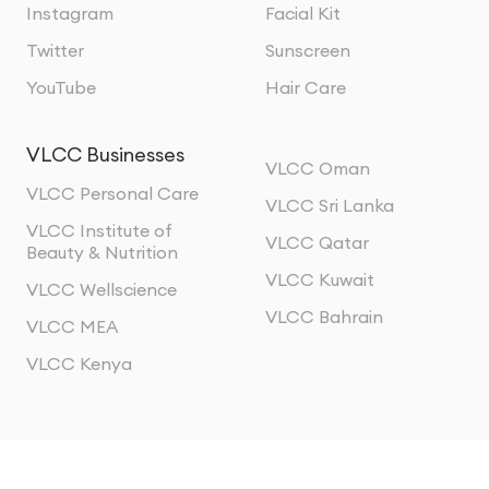
Instagram
Facial Kit
Twitter
Sunscreen
YouTube
Hair Care
VLCC Businesses
VLCC Oman
VLCC Personal Care
VLCC Sri Lanka
VLCC Institute of
VLCC Qatar
Beauty & Nutrition
VLCC Kuwait
VLCC Wellscience
VLCC Bahrain
VLCC MEA
VLCC Kenya