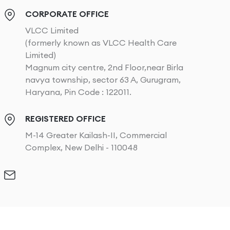
CORPORATE OFFICE
VLCC Limited
(formerly known as VLCC Health Care
Limited)
Magnum city centre, 2nd Floor,near Birla
navya township, sector 63 A, Gurugram,
Haryana, Pin Code : 122011.
REGISTERED OFFICE
M-14 Greater Kailash-II, Commercial
Complex, New Delhi - 110048