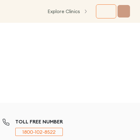
Explore Clinics
TOLL FREE NUMBER
1800-102-8522