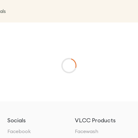
als
Socials
VLCC Products
Facebook
Facewash