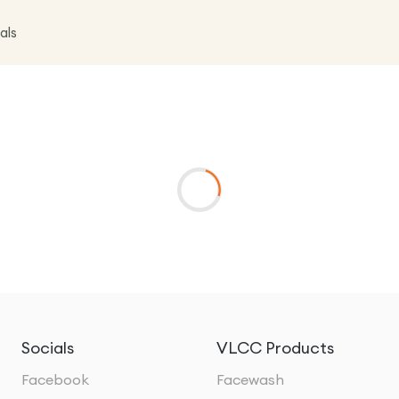
als
Socials
VLCC Products
Facebook
Facewash