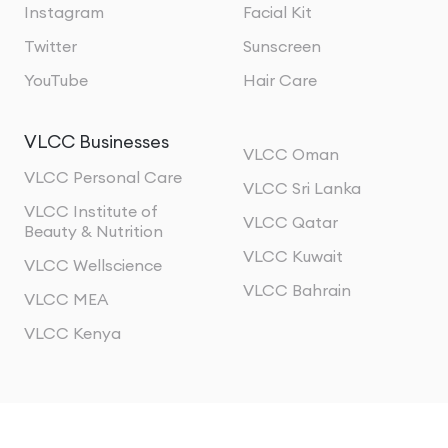
Instagram
Facial Kit
Twitter
Sunscreen
YouTube
Hair Care
VLCC Businesses
VLCC Oman
VLCC Personal Care
VLCC Sri Lanka
VLCC Institute of
VLCC Qatar
Beauty & Nutrition
VLCC Kuwait
VLCC Wellscience
VLCC Bahrain
VLCC MEA
VLCC Kenya