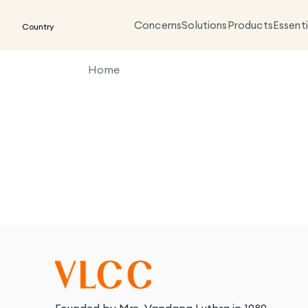
Concerns
Solutions
Products
Essenti
Country
Home