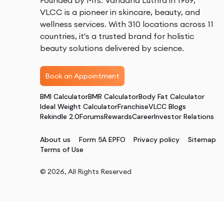
Founded by Mrs. Vandana Luthra in 1989,
VLCC is a pioneer in skincare, beauty, and
wellness services. With 310 locations across 11
countries, it's a trusted brand for holistic
beauty solutions delivered by science.
Book an Appointment
BMI Calculator
BMR Calculator
Body Fat Calculator
Ideal Weight Calculator
Franchise
VLCC Blogs
Rekindle 2.0
Forums
Rewards
Career
Investor Relations
About us
Form 5A EPFO
Privacy policy
Sitemap
Terms of Use
©
2026
, All Rights Reserved