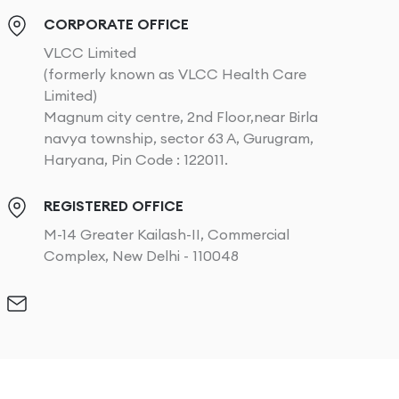
CORPORATE OFFICE
VLCC Limited
(formerly known as VLCC Health Care
Limited)
Magnum city centre, 2nd Floor,near Birla
navya township, sector 63 A, Gurugram,
Haryana, Pin Code : 122011.
REGISTERED OFFICE
M-14 Greater Kailash-II, Commercial
Complex, New Delhi - 110048