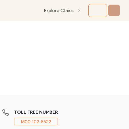
Explore Clinics
TOLL FREE NUMBER
1800-102-8522