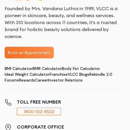
Founded by Mrs. Vandana Luthra in 1989, VLCC is a
pioneer in skincare, beauty, and wellness services.
With 310 locations across 11 countries, it's a trusted
brand for holistic beauty solutions delivered by
science.
Book an Appointment
BMI Calculator
BMR Calculator
Body Fat Calculator
Ideal Weight Calculator
Franchise
VLCC Blogs
Rekindle 2.0
Forums
Rewards
Career
Investor Relations
TOLL FREE NUMBER
1800-102-8522
CORPORATE OFFICE