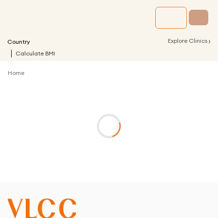
›
Explore Clinics
Country
Calculate BMI
Home