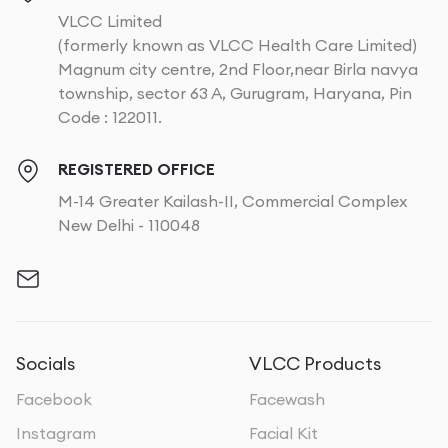
VLCC Limited
(formerly known as VLCC Health Care Limited)
Magnum city centre, 2nd Floor,near Birla navya
township, sector 63 A, Gurugram, Haryana, Pin
Code : 122011.
REGISTERED OFFICE
M-14 Greater Kailash-II, Commercial Complex
New Delhi - 110048
Socials
VLCC Products
Facebook
Facewash
Instagram
Facial Kit