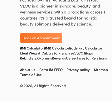
Founded by Mrs. Vandana Luthra in 1989,
VLCC is a pioneer in skincare, beauty, and
wellness services. With 310 locations across 11
countries, it's a trusted brand for holistic
beauty solutions delivered by science.
Book an Appointment
BMI Calculator
BMR Calculator
Body Fat Calculator
Ideal Weight Calculator
Franchise
VLCC Blogs
Rekindle 2.0
Forums
Rewards
Career
Investor Relations
About us
Form 5A EPFO
Privacy policy
Sitemap
Terms of Use
©
2026
, All Rights Reserved