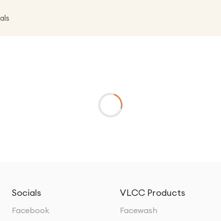
als
Socials
VLCC Products
Facebook
Facewash