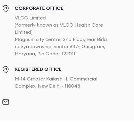
CORPORATE OFFICE
VLCC Limited
(formerly known as VLCC Health Care
Limited)
Magnum city centre, 2nd Floor,near Birla
navya township, sector 63 A, Gurugram,
Haryana, Pin Code : 122011.
REGISTERED OFFICE
M-14 Greater Kailash-II, Commercial
Complex, New Delhi - 110048