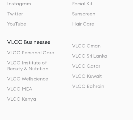
Instagram
Facial Kit
Twitter
Sunscreen
YouTube
Hair Care
VLCC Businesses
VLCC Oman
VLCC Personal Care
VLCC Sri Lanka
VLCC Institute of
VLCC Qatar
Beauty & Nutrition
VLCC Kuwait
VLCC Wellscience
VLCC Bahrain
VLCC MEA
VLCC Kenya