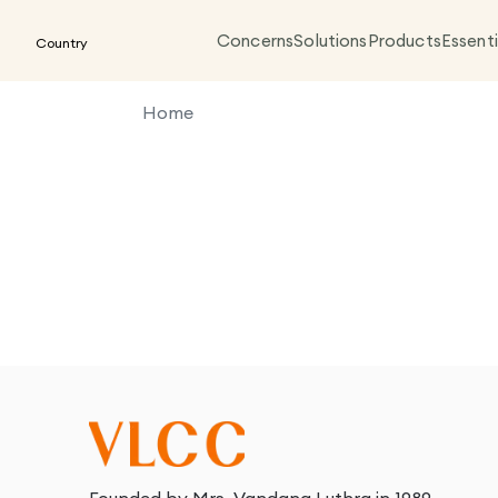
Concerns
Solutions
Products
Essenti
Country
Home