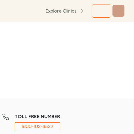
Explore Clinics
TOLL FREE NUMBER
1800-102-8522