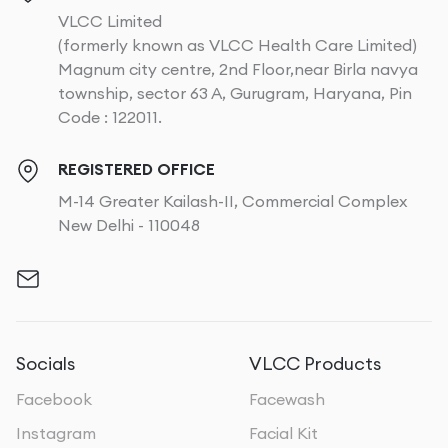
VLCC Limited
(formerly known as VLCC Health Care Limited)
Magnum city centre, 2nd Floor,near Birla navya
township, sector 63 A, Gurugram, Haryana, Pin
Code : 122011.
REGISTERED OFFICE
M-14 Greater Kailash-II, Commercial Complex
New Delhi - 110048
Socials
VLCC Products
Facebook
Facewash
Instagram
Facial Kit