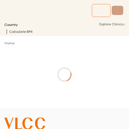
›
Explore Clinics
Country
Calculate BMI
Home