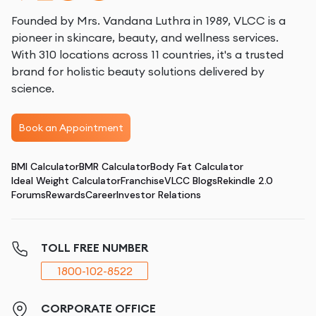
Founded by Mrs. Vandana Luthra in 1989, VLCC is a
pioneer in skincare, beauty, and wellness services.
With 310 locations across 11 countries, it's a trusted
brand for holistic beauty solutions delivered by
science.
Book an Appointment
BMI Calculator
BMR Calculator
Body Fat Calculator
Ideal Weight Calculator
Franchise
VLCC Blogs
Rekindle 2.0
Forums
Rewards
Career
Investor Relations
TOLL FREE NUMBER
1800-102-8522
CORPORATE OFFICE