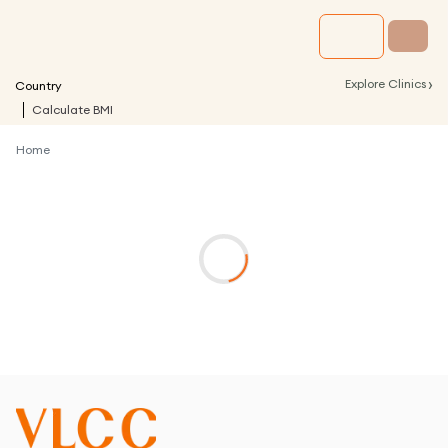
›
Explore Clinics
Country
Calculate BMI
Home