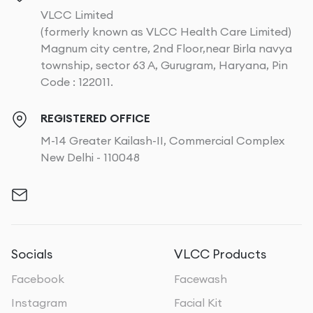
VLCC Limited
(formerly known as VLCC Health Care Limited)
Magnum city centre, 2nd Floor,near Birla navya
township, sector 63 A, Gurugram, Haryana, Pin
Code : 122011.
REGISTERED OFFICE
M-14 Greater Kailash-II, Commercial Complex
New Delhi - 110048
Socials
VLCC Products
Facebook
Facewash
Instagram
Facial Kit