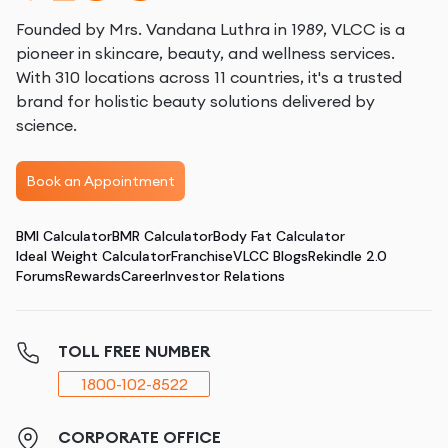
Founded by Mrs. Vandana Luthra in 1989, VLCC is a
pioneer in skincare, beauty, and wellness services.
With 310 locations across 11 countries, it's a trusted
brand for holistic beauty solutions delivered by
science.
Book an Appointment
BMI Calculator
BMR Calculator
Body Fat Calculator
Ideal Weight Calculator
Franchise
VLCC Blogs
Rekindle 2.0
Forums
Rewards
Career
Investor Relations
TOLL FREE NUMBER
1800-102-8522
CORPORATE OFFICE