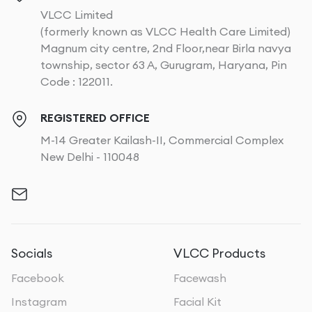
VLCC Limited
(formerly known as VLCC Health Care Limited)
Magnum city centre, 2nd Floor,near Birla navya
township, sector 63 A, Gurugram, Haryana, Pin
Code : 122011.
REGISTERED OFFICE
M-14 Greater Kailash-II, Commercial Complex
New Delhi - 110048
Socials
VLCC Products
Facebook
Facewash
Instagram
Facial Kit