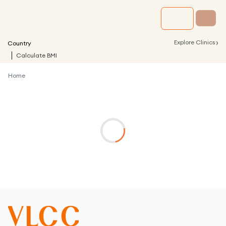
›
Explore Clinics
Country
Calculate BMI
Home