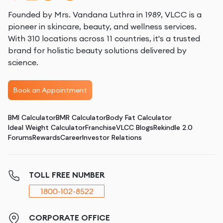
Founded by Mrs. Vandana Luthra in 1989, VLCC is a
pioneer in skincare, beauty, and wellness services.
With 310 locations across 11 countries, it's a trusted
brand for holistic beauty solutions delivered by
science.
Book an Appointment
BMI Calculator
BMR Calculator
Body Fat Calculator
Ideal Weight Calculator
Franchise
VLCC Blogs
Rekindle 2.0
Forums
Rewards
Career
Investor Relations
TOLL FREE NUMBER
1800-102-8522
CORPORATE OFFICE