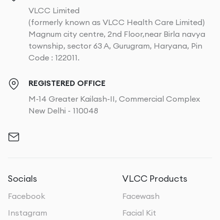
VLCC Limited
(formerly known as VLCC Health Care Limited)
Magnum city centre, 2nd Floor,near Birla navya
township, sector 63 A, Gurugram, Haryana, Pin
Code : 122011.
REGISTERED OFFICE
M-14 Greater Kailash-II, Commercial Complex
New Delhi - 110048
Socials
VLCC Products
Facebook
Facewash
Instagram
Facial Kit