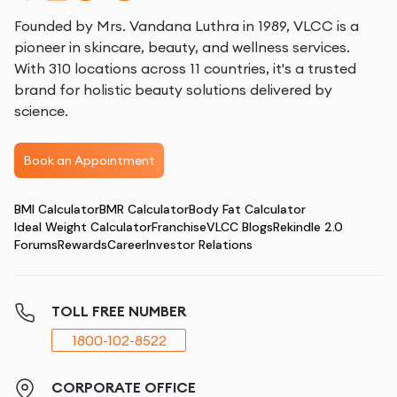
Founded by Mrs. Vandana Luthra in 1989, VLCC is a
pioneer in skincare, beauty, and wellness services.
With 310 locations across 11 countries, it's a trusted
brand for holistic beauty solutions delivered by
science.
Book an Appointment
BMI Calculator
BMR Calculator
Body Fat Calculator
Ideal Weight Calculator
Franchise
VLCC Blogs
Rekindle 2.0
Forums
Rewards
Career
Investor Relations
TOLL FREE NUMBER
1800-102-8522
CORPORATE OFFICE