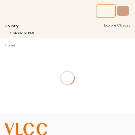
›
Explore Clinics
Country
Calculate BMI
Home