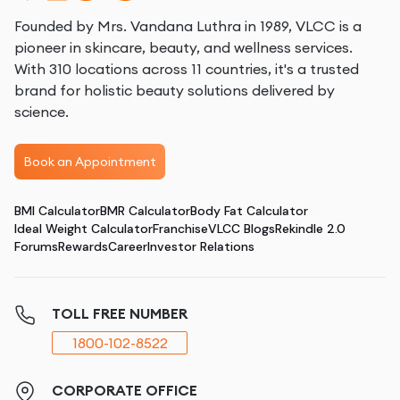
Founded by Mrs. Vandana Luthra in 1989, VLCC is a
pioneer in skincare, beauty, and wellness services.
With 310 locations across 11 countries, it's a trusted
brand for holistic beauty solutions delivered by
science.
Book an Appointment
BMI Calculator
BMR Calculator
Body Fat Calculator
Ideal Weight Calculator
Franchise
VLCC Blogs
Rekindle 2.0
Forums
Rewards
Career
Investor Relations
TOLL FREE NUMBER
1800-102-8522
CORPORATE OFFICE