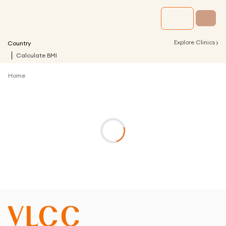
›
Explore Clinics
Country
Calculate BMI
Home