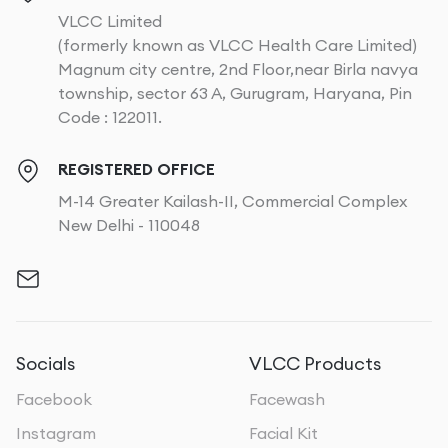
VLCC Limited
(formerly known as VLCC Health Care Limited)
Magnum city centre, 2nd Floor,near Birla navya
township, sector 63 A, Gurugram, Haryana, Pin
Code : 122011.
REGISTERED OFFICE
M-14 Greater Kailash-II, Commercial Complex
New Delhi - 110048
Socials
VLCC Products
Facebook
Facewash
Instagram
Facial Kit