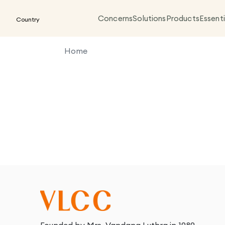
Concerns
Solutions
Products
Essenti
Country
Home