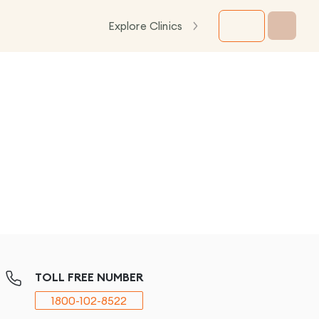
Explore Clinics
TOLL FREE NUMBER
1800-102-8522