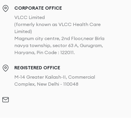
CORPORATE OFFICE
VLCC Limited
(formerly known as VLCC Health Care
Limited)
Magnum city centre, 2nd Floor,near Birla
navya township, sector 63 A, Gurugram,
Haryana, Pin Code : 122011.
REGISTERED OFFICE
M-14 Greater Kailash-II, Commercial
Complex, New Delhi - 110048