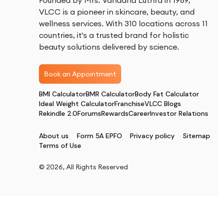
Founded by Mrs. Vandana Luthra in 1989,
VLCC is a pioneer in skincare, beauty, and
wellness services. With 310 locations across 11
countries, it's a trusted brand for holistic
beauty solutions delivered by science.
Book an Appointment
BMI Calculator
BMR Calculator
Body Fat Calculator
Ideal Weight Calculator
Franchise
VLCC Blogs
Rekindle 2.0
Forums
Rewards
Career
Investor Relations
About us
Form 5A EPFO
Privacy policy
Sitemap
Terms of Use
©
2026
, All Rights Reserved