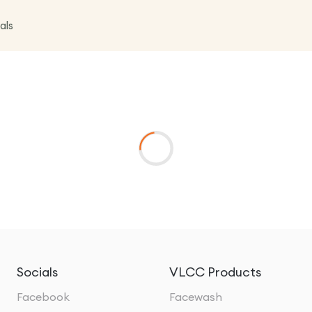
als
Socials
VLCC Products
Facebook
Facewash