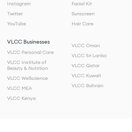
Instagram
Facial Kit
Twitter
Sunscreen
YouTube
Hair Care
VLCC Businesses
VLCC Oman
VLCC Personal Care
VLCC Sri Lanka
VLCC Institute of
VLCC Qatar
Beauty & Nutrition
VLCC Kuwait
VLCC Wellscience
VLCC Bahrain
VLCC MEA
VLCC Kenya