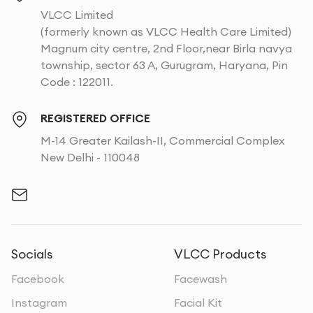
VLCC Limited
(formerly known as VLCC Health Care Limited)
Magnum city centre, 2nd Floor,near Birla navya
township, sector 63 A, Gurugram, Haryana, Pin
Code : 122011.
REGISTERED OFFICE
M-14 Greater Kailash-II, Commercial Complex
New Delhi - 110048
Socials
VLCC Products
Facebook
Facewash
Instagram
Facial Kit