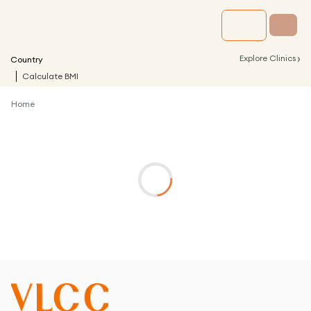
›
Explore Clinics
Country
Calculate BMI
Home