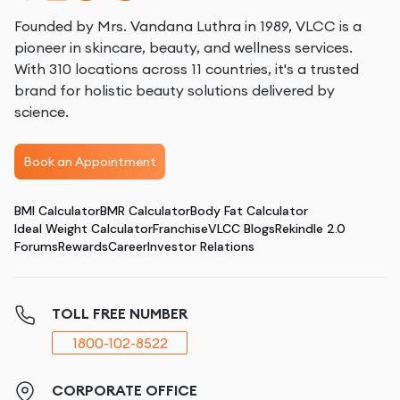
Founded by Mrs. Vandana Luthra in 1989, VLCC is a
pioneer in skincare, beauty, and wellness services.
With 310 locations across 11 countries, it's a trusted
brand for holistic beauty solutions delivered by
science.
Book an Appointment
BMI Calculator
BMR Calculator
Body Fat Calculator
Ideal Weight Calculator
Franchise
VLCC Blogs
Rekindle 2.0
Forums
Rewards
Career
Investor Relations
TOLL FREE NUMBER
1800-102-8522
CORPORATE OFFICE