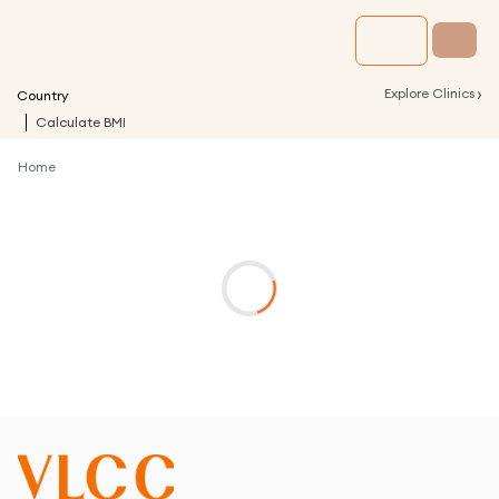
›
Explore Clinics
Country
Calculate BMI
Home