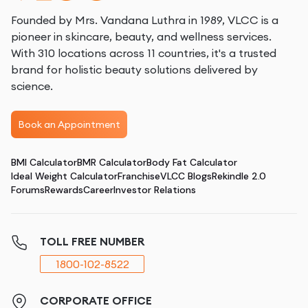
Founded by Mrs. Vandana Luthra in 1989, VLCC is a
pioneer in skincare, beauty, and wellness services.
With 310 locations across 11 countries, it's a trusted
brand for holistic beauty solutions delivered by
science.
Book an Appointment
BMI Calculator
BMR Calculator
Body Fat Calculator
Ideal Weight Calculator
Franchise
VLCC Blogs
Rekindle 2.0
Forums
Rewards
Career
Investor Relations
TOLL FREE NUMBER
1800-102-8522
CORPORATE OFFICE