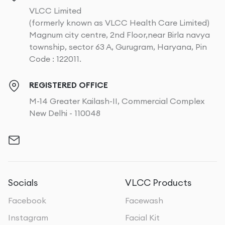
VLCC Limited
(formerly known as VLCC Health Care Limited)
Magnum city centre, 2nd Floor,near Birla navya
township, sector 63 A, Gurugram, Haryana, Pin
Code : 122011.
REGISTERED OFFICE
M-14 Greater Kailash-II, Commercial Complex
New Delhi - 110048
Socials
VLCC Products
Facebook
Facewash
Instagram
Facial Kit