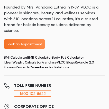
Founded by Mrs. Vandana Luthra in 1989, VLCC is a
pioneer in skincare, beauty, and wellness services.
With 310 locations across 11 countries, it's a trusted
brand for holistic beauty solutions delivered by
science.
Book an Appointment
BMI Calculator
BMR Calculator
Body Fat Calculator
Ideal Weight Calculator
Franchise
VLCC Blogs
Rekindle 2.0
Forums
Rewards
Career
Investor Relations
TOLL FREE NUMBER
1800-102-8522
CORPORATE OFFICE