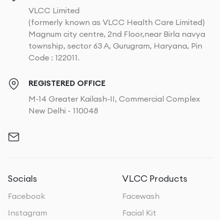
VLCC Limited
(formerly known as VLCC Health Care Limited)
Magnum city centre, 2nd Floor,near Birla navya
township, sector 63 A, Gurugram, Haryana, Pin
Code : 122011.
REGISTERED OFFICE
M-14 Greater Kailash-II, Commercial Complex
New Delhi - 110048
Socials
VLCC Products
Facebook
Facewash
Instagram
Facial Kit