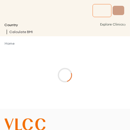
›
Explore Clinics
Country
Calculate BMI
Home