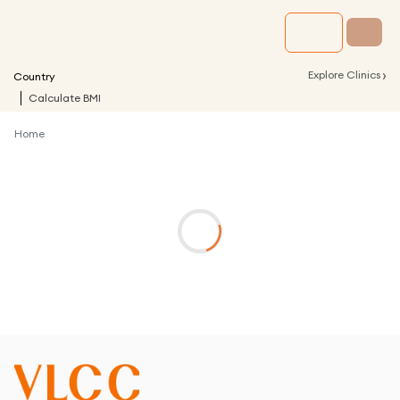
›
Explore Clinics
Country
Calculate BMI
Home