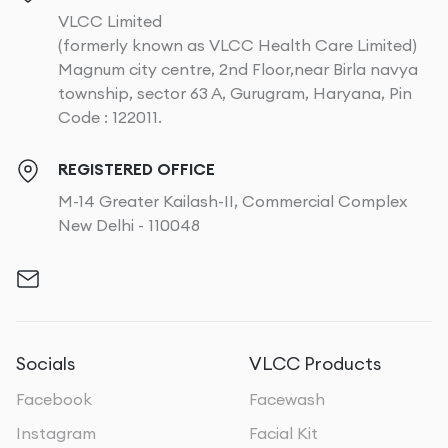
VLCC Limited
(formerly known as VLCC Health Care Limited)
Magnum city centre, 2nd Floor,near Birla navya
township, sector 63 A, Gurugram, Haryana, Pin
Code : 122011.
REGISTERED OFFICE
M-14 Greater Kailash-II, Commercial Complex
New Delhi - 110048
Socials
VLCC Products
Facebook
Facewash
Instagram
Facial Kit