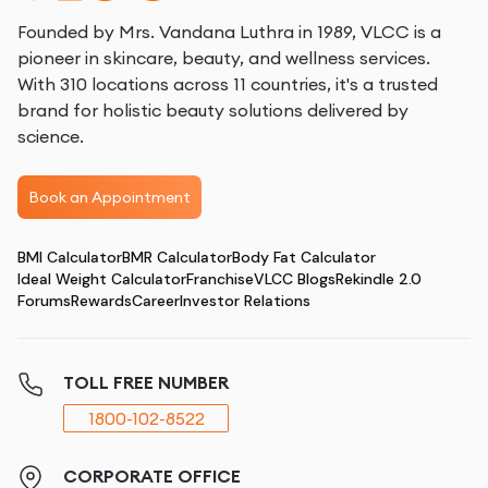
Founded by Mrs. Vandana Luthra in 1989, VLCC is a
pioneer in skincare, beauty, and wellness services.
With 310 locations across 11 countries, it's a trusted
brand for holistic beauty solutions delivered by
science.
Book an Appointment
BMI Calculator
BMR Calculator
Body Fat Calculator
Ideal Weight Calculator
Franchise
VLCC Blogs
Rekindle 2.0
Forums
Rewards
Career
Investor Relations
TOLL FREE NUMBER
1800-102-8522
CORPORATE OFFICE