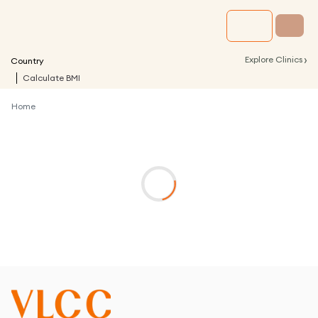
›
Explore Clinics
Country
Calculate BMI
Home