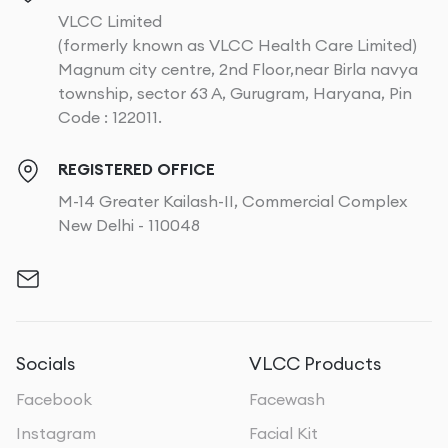
VLCC Limited
(formerly known as VLCC Health Care Limited)
Magnum city centre, 2nd Floor,near Birla navya
township, sector 63 A, Gurugram, Haryana, Pin
Code : 122011.
REGISTERED OFFICE
M-14 Greater Kailash-II, Commercial Complex
New Delhi - 110048
Socials
VLCC Products
Facebook
Facewash
Instagram
Facial Kit