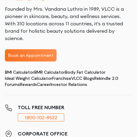
Founded by Mrs. Vandana Luthra in 1989, VLCC is a
pioneer in skincare, beauty, and wellness services.
With 310 locations across 11 countries, it's a trusted
brand for holistic beauty solutions delivered by
science.
Book an Appointment
BMI Calculator
BMR Calculator
Body Fat Calculator
Ideal Weight Calculator
Franchise
VLCC Blogs
Rekindle 2.0
Forums
Rewards
Career
Investor Relations
TOLL FREE NUMBER
1800-102-8522
CORPORATE OFFICE