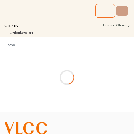
›
Explore Clinics
Country
Calculate BMI
Home