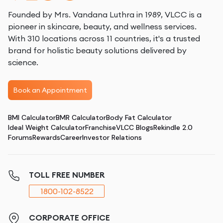
Founded by Mrs. Vandana Luthra in 1989, VLCC is a
pioneer in skincare, beauty, and wellness services.
With 310 locations across 11 countries, it's a trusted
brand for holistic beauty solutions delivered by
science.
Book an Appointment
BMI Calculator
BMR Calculator
Body Fat Calculator
Ideal Weight Calculator
Franchise
VLCC Blogs
Rekindle 2.0
Forums
Rewards
Career
Investor Relations
TOLL FREE NUMBER
1800-102-8522
CORPORATE OFFICE