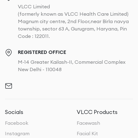
VLCC Limited
(formerly known as VLCC Health Care Limited)
Magnum city centre, 2nd Floor,near Birla navya
township, sector 63 A, Gurugram, Haryana, Pin
Code : 122011.
REGISTERED OFFICE
M-14 Greater Kailash-II, Commercial Complex
New Delhi - 110048
Socials
VLCC Products
Facebook
Facewash
Instagram
Facial Kit