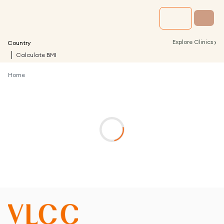
›
Explore Clinics
Country
Calculate BMI
Home