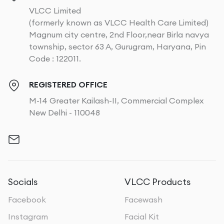
VLCC Limited
(formerly known as VLCC Health Care Limited)
Magnum city centre, 2nd Floor,near Birla navya
township, sector 63 A, Gurugram, Haryana, Pin
Code : 122011.
REGISTERED OFFICE
M-14 Greater Kailash-II, Commercial Complex
New Delhi - 110048
Socials
VLCC Products
Facebook
Facewash
Instagram
Facial Kit