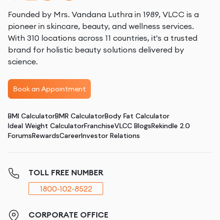
Founded by Mrs. Vandana Luthra in 1989, VLCC is a
pioneer in skincare, beauty, and wellness services.
With 310 locations across 11 countries, it's a trusted
brand for holistic beauty solutions delivered by
science.
Book an Appointment
BMI Calculator
BMR Calculator
Body Fat Calculator
Ideal Weight Calculator
Franchise
VLCC Blogs
Rekindle 2.0
Forums
Rewards
Career
Investor Relations
TOLL FREE NUMBER
1800-102-8522
CORPORATE OFFICE