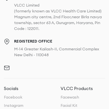
VLCC Limited
(formerly known as VLCC Health Care Limited)
Magnum city centre, 2nd Floor,near Birla navya
township, sector 63 A, Gurugram, Haryana, Pin
Code : 122011.
REGISTERED OFFICE
M-14 Greater Kailash-II, Commercial Complex
New Delhi - 110048
Socials
VLCC Products
Facebook
Facewash
Instagram
Facial Kit