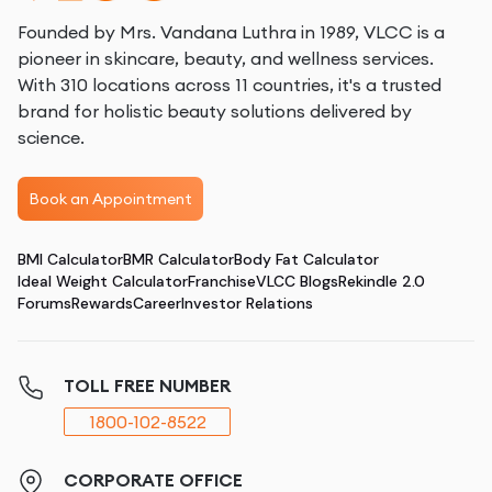
Founded by Mrs. Vandana Luthra in 1989, VLCC is a
pioneer in skincare, beauty, and wellness services.
With 310 locations across 11 countries, it's a trusted
brand for holistic beauty solutions delivered by
science.
Book an Appointment
BMI Calculator
BMR Calculator
Body Fat Calculator
Ideal Weight Calculator
Franchise
VLCC Blogs
Rekindle 2.0
Forums
Rewards
Career
Investor Relations
TOLL FREE NUMBER
1800-102-8522
CORPORATE OFFICE