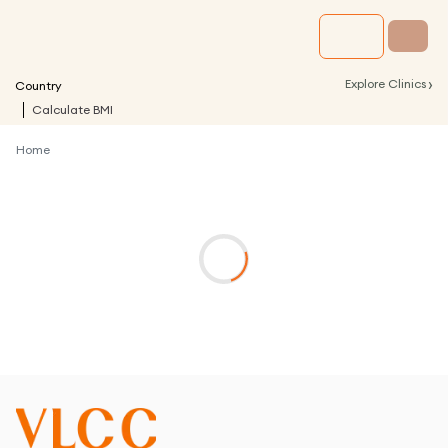
›
Explore Clinics
Country
Calculate BMI
Home