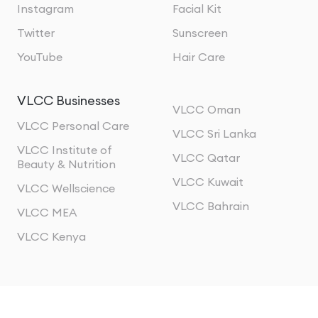
Instagram
Facial Kit
Twitter
Sunscreen
YouTube
Hair Care
VLCC Businesses
VLCC Oman
VLCC Personal Care
VLCC Sri Lanka
VLCC Institute of
VLCC Qatar
Beauty & Nutrition
VLCC Kuwait
VLCC Wellscience
VLCC Bahrain
VLCC MEA
VLCC Kenya