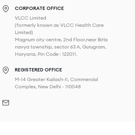
CORPORATE OFFICE
VLCC Limited
(formerly known as VLCC Health Care
Limited)
Magnum city centre, 2nd Floor,near Birla
navya township, sector 63 A, Gurugram,
Haryana, Pin Code : 122011.
REGISTERED OFFICE
M-14 Greater Kailash-II, Commercial
Complex, New Delhi - 110048