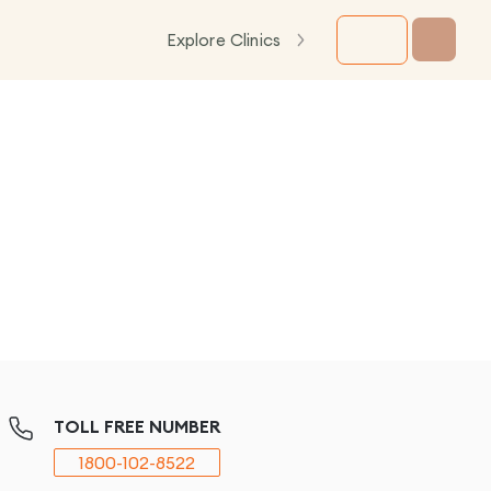
Explore Clinics
TOLL FREE NUMBER
1800-102-8522