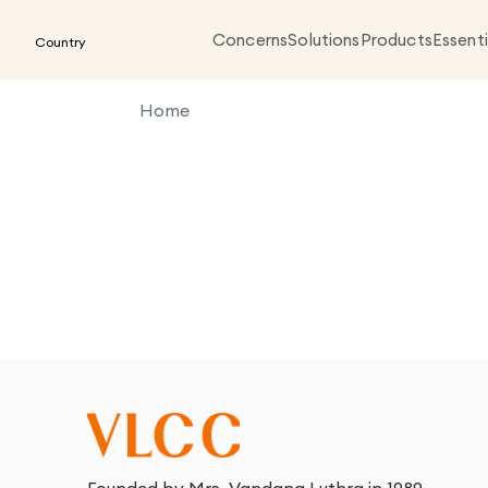
Concerns
Solutions
Products
Essenti
Country
Home