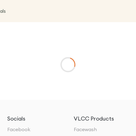
als
Socials
VLCC Products
Facebook
Facewash