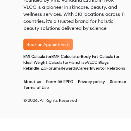
Founded by Mrs. Vandana Luthra in 1989,
VLCC is a pioneer in skincare, beauty, and
wellness services. With 310 locations across 11
countries, it's a trusted brand for holistic
beauty solutions delivered by science.
Book an Appointment
BMI Calculator
BMR Calculator
Body Fat Calculator
Ideal Weight Calculator
Franchise
VLCC Blogs
Rekindle 2.0
Forums
Rewards
Career
Investor Relations
About us
Form 5A EPFO
Privacy policy
Sitemap
Terms of Use
©
2026
, All Rights Reserved