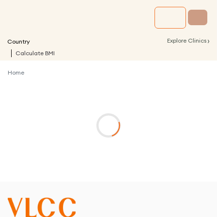
›
Explore Clinics
Country
Calculate BMI
Home