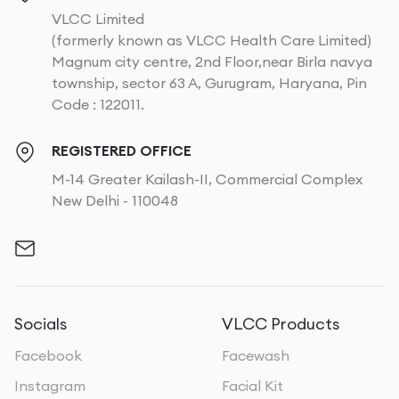
VLCC Limited
(formerly known as VLCC Health Care Limited)
Magnum city centre, 2nd Floor,near Birla navya
township, sector 63 A, Gurugram, Haryana, Pin
Code : 122011.
REGISTERED OFFICE
M-14 Greater Kailash-II, Commercial Complex
New Delhi - 110048
Socials
VLCC Products
Facebook
Facewash
Instagram
Facial Kit