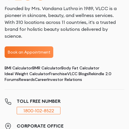
Founded by Mrs. Vandana Luthra in 1989, VLCC is a
pioneer in skincare, beauty, and wellness services.
With 310 locations across 11 countries, it's a trusted
brand for holistic beauty solutions delivered by
science.
Book an Appointment
BMI Calculator
BMR Calculator
Body Fat Calculator
Ideal Weight Calculator
Franchise
VLCC Blogs
Rekindle 2.0
Forums
Rewards
Career
Investor Relations
TOLL FREE NUMBER
1800-102-8522
CORPORATE OFFICE