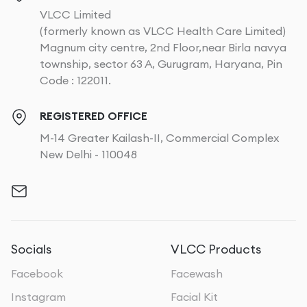
VLCC Limited
(formerly known as VLCC Health Care Limited)
Magnum city centre, 2nd Floor,near Birla navya
township, sector 63 A, Gurugram, Haryana, Pin
Code : 122011.
REGISTERED OFFICE
M-14 Greater Kailash-II, Commercial Complex
New Delhi - 110048
Socials
VLCC Products
Facebook
Facewash
Instagram
Facial Kit