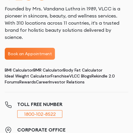
Founded by Mrs. Vandana Luthra in 1989, VLCC is a
pioneer in skincare, beauty, and wellness services.
With 310 locations across 11 countries, it's a trusted
brand for holistic beauty solutions delivered by
science.
Book an Appointment
BMI Calculator
BMR Calculator
Body Fat Calculator
Ideal Weight Calculator
Franchise
VLCC Blogs
Rekindle 2.0
Forums
Rewards
Career
Investor Relations
TOLL FREE NUMBER
1800-102-8522
CORPORATE OFFICE