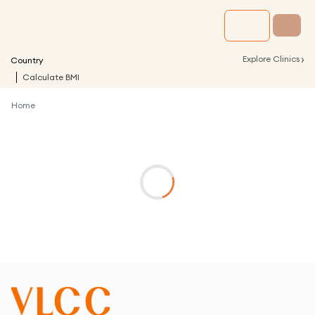
›
Explore Clinics
Country
Calculate BMI
Home