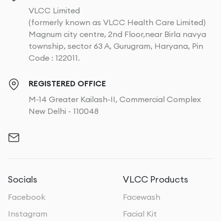
VLCC Limited
(formerly known as VLCC Health Care Limited)
Magnum city centre, 2nd Floor,near Birla navya
township, sector 63 A, Gurugram, Haryana, Pin
Code : 122011.
REGISTERED OFFICE
M-14 Greater Kailash-II, Commercial Complex
New Delhi - 110048
Socials
VLCC Products
Facebook
Facewash
Instagram
Facial Kit