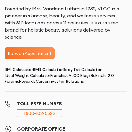
Founded by Mrs. Vandana Luthra in 1989, VLCC is a
pioneer in skincare, beauty, and wellness services.
With 310 locations across 11 countries, it's a trusted
brand for holistic beauty solutions delivered by
science.
Book an Appointment
BMI Calculator
BMR Calculator
Body Fat Calculator
Ideal Weight Calculator
Franchise
VLCC Blogs
Rekindle 2.0
Forums
Rewards
Career
Investor Relations
TOLL FREE NUMBER
1800-102-8522
CORPORATE OFFICE