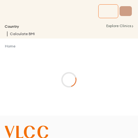
›
Explore Clinics
Country
Calculate BMI
Home