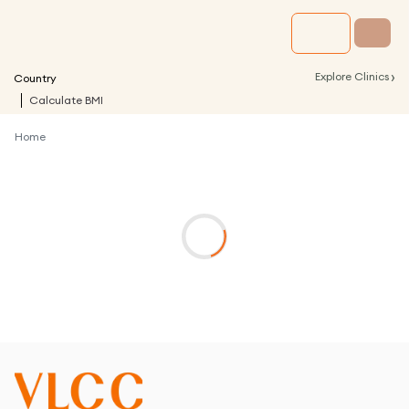
›
Explore Clinics
Country
Calculate BMI
Home