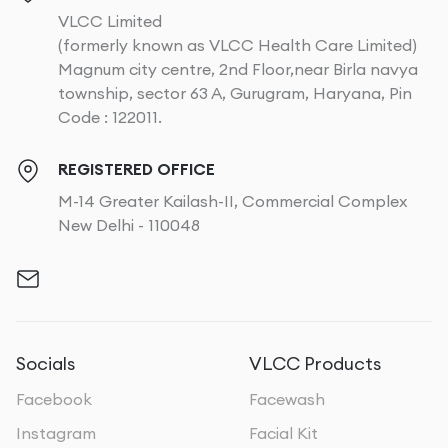
VLCC Limited
(formerly known as VLCC Health Care Limited)
Magnum city centre, 2nd Floor,near Birla navya
township, sector 63 A, Gurugram, Haryana, Pin
Code : 122011.
REGISTERED OFFICE
M-14 Greater Kailash-II, Commercial Complex
New Delhi - 110048
Socials
VLCC Products
Facebook
Facewash
Instagram
Facial Kit