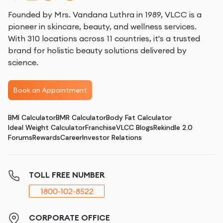
Founded by Mrs. Vandana Luthra in 1989, VLCC is a
pioneer in skincare, beauty, and wellness services.
With 310 locations across 11 countries, it's a trusted
brand for holistic beauty solutions delivered by
science.
Book an Appointment
BMI Calculator
BMR Calculator
Body Fat Calculator
Ideal Weight Calculator
Franchise
VLCC Blogs
Rekindle 2.0
Forums
Rewards
Career
Investor Relations
TOLL FREE NUMBER
1800-102-8522
CORPORATE OFFICE