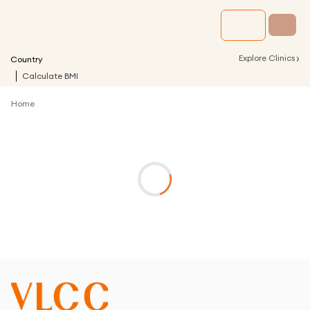
›
Explore Clinics
Country
Calculate BMI
Home