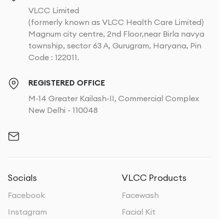
VLCC Limited
(formerly known as VLCC Health Care Limited)
Magnum city centre, 2nd Floor,near Birla navya
township, sector 63 A, Gurugram, Haryana, Pin
Code : 122011.
REGISTERED OFFICE
M-14 Greater Kailash-II, Commercial Complex
New Delhi - 110048
Socials
VLCC Products
Facebook
Facewash
Instagram
Facial Kit