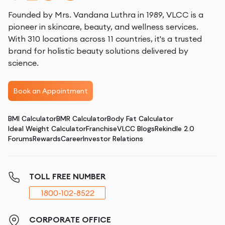
Founded by Mrs. Vandana Luthra in 1989, VLCC is a
pioneer in skincare, beauty, and wellness services.
With 310 locations across 11 countries, it's a trusted
brand for holistic beauty solutions delivered by
science.
Book an Appointment
BMI Calculator
BMR Calculator
Body Fat Calculator
Ideal Weight Calculator
Franchise
VLCC Blogs
Rekindle 2.0
Forums
Rewards
Career
Investor Relations
TOLL FREE NUMBER
1800-102-8522
CORPORATE OFFICE