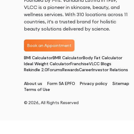
Founded by Mrs. Vandana Luthra in 1989,
VLCC is a pioneer in skincare, beauty, and
wellness services. With 310 locations across 11
countries, it's a trusted brand for holistic
beauty solutions delivered by science.
Book an Appointment
BMI Calculator
BMR Calculator
Body Fat Calculator
Ideal Weight Calculator
Franchise
VLCC Blogs
Rekindle 2.0
Forums
Rewards
Career
Investor Relations
About us
Form 5A EPFO
Privacy policy
Sitemap
Terms of Use
©
2026
, All Rights Reserved