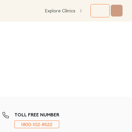
Explore Clinics
TOLL FREE NUMBER
1800-102-8522