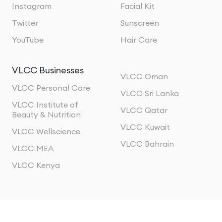
Instagram
Facial Kit
Twitter
Sunscreen
YouTube
Hair Care
VLCC Businesses
VLCC Oman
VLCC Personal Care
VLCC Sri Lanka
VLCC Institute of
VLCC Qatar
Beauty & Nutrition
VLCC Kuwait
VLCC Wellscience
VLCC Bahrain
VLCC MEA
VLCC Kenya