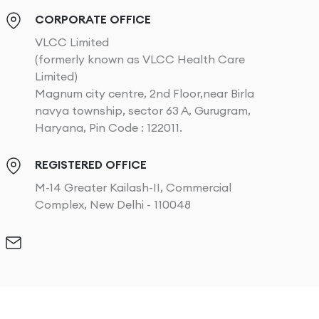
CORPORATE OFFICE
VLCC Limited
(formerly known as VLCC Health Care
Limited)
Magnum city centre, 2nd Floor,near Birla
navya township, sector 63 A, Gurugram,
Haryana, Pin Code : 122011.
REGISTERED OFFICE
M-14 Greater Kailash-II, Commercial
Complex, New Delhi - 110048