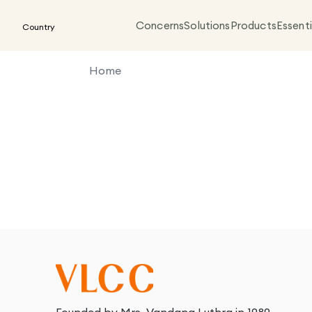
Concerns
Solutions
Products
Essenti
Country
Home