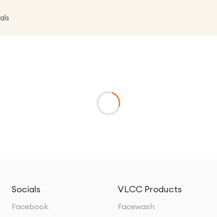
als
Socials
VLCC Products
Facebook
Facewash