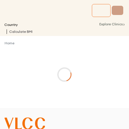
›
Explore Clinics
Country
Calculate BMI
Home