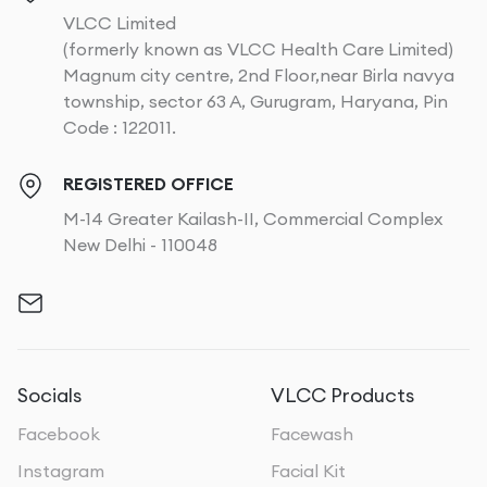
VLCC Limited
(formerly known as VLCC Health Care Limited)
Magnum city centre, 2nd Floor,near Birla navya
township, sector 63 A, Gurugram, Haryana, Pin
Code : 122011.
REGISTERED OFFICE
M-14 Greater Kailash-II, Commercial Complex
New Delhi - 110048
Socials
VLCC Products
Facebook
Facewash
Instagram
Facial Kit