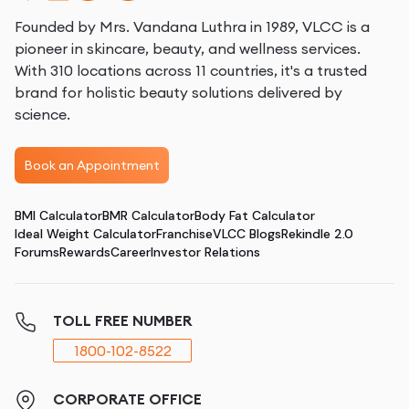
Founded by Mrs. Vandana Luthra in 1989, VLCC is a
pioneer in skincare, beauty, and wellness services.
With 310 locations across 11 countries, it's a trusted
brand for holistic beauty solutions delivered by
science.
Book an Appointment
BMI Calculator
BMR Calculator
Body Fat Calculator
Ideal Weight Calculator
Franchise
VLCC Blogs
Rekindle 2.0
Forums
Rewards
Career
Investor Relations
TOLL FREE NUMBER
1800-102-8522
CORPORATE OFFICE