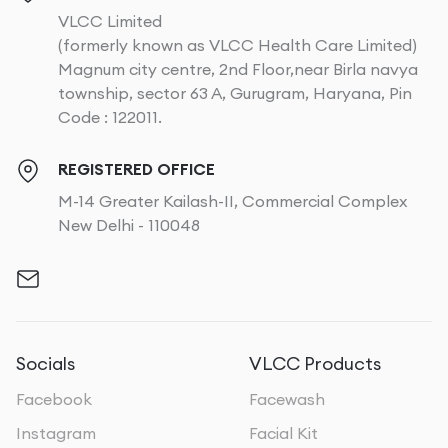
VLCC Limited
(formerly known as VLCC Health Care Limited)
Magnum city centre, 2nd Floor,near Birla navya
township, sector 63 A, Gurugram, Haryana, Pin
Code : 122011.
REGISTERED OFFICE
M-14 Greater Kailash-II, Commercial Complex
New Delhi - 110048
Socials
VLCC Products
Facebook
Facewash
Instagram
Facial Kit