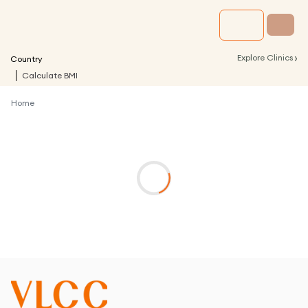
›
Explore Clinics
Country
Calculate BMI
Home