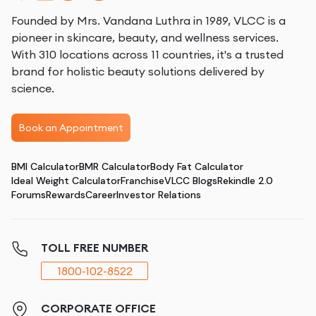
Founded by Mrs. Vandana Luthra in 1989, VLCC is a
pioneer in skincare, beauty, and wellness services.
With 310 locations across 11 countries, it's a trusted
brand for holistic beauty solutions delivered by
science.
Book an Appointment
BMI Calculator
BMR Calculator
Body Fat Calculator
Ideal Weight Calculator
Franchise
VLCC Blogs
Rekindle 2.0
Forums
Rewards
Career
Investor Relations
TOLL FREE NUMBER
1800-102-8522
CORPORATE OFFICE