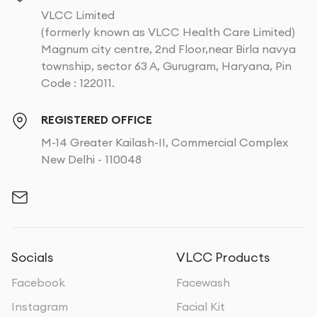
VLCC Limited
(formerly known as VLCC Health Care Limited)
Magnum city centre, 2nd Floor,near Birla navya
township, sector 63 A, Gurugram, Haryana, Pin
Code : 122011.
REGISTERED OFFICE
M-14 Greater Kailash-II, Commercial Complex
New Delhi - 110048
Socials
VLCC Products
Facebook
Facewash
Instagram
Facial Kit