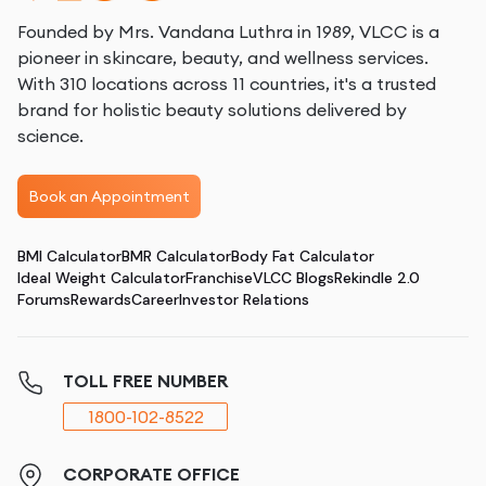
Founded by Mrs. Vandana Luthra in 1989, VLCC is a
pioneer in skincare, beauty, and wellness services.
With 310 locations across 11 countries, it's a trusted
brand for holistic beauty solutions delivered by
science.
Book an Appointment
BMI Calculator
BMR Calculator
Body Fat Calculator
Ideal Weight Calculator
Franchise
VLCC Blogs
Rekindle 2.0
Forums
Rewards
Career
Investor Relations
TOLL FREE NUMBER
1800-102-8522
CORPORATE OFFICE