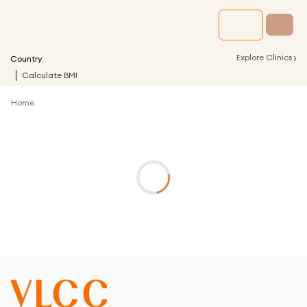
›
Explore Clinics
Country
Calculate BMI
Home