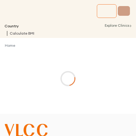
›
Explore Clinics
Country
Calculate BMI
Home