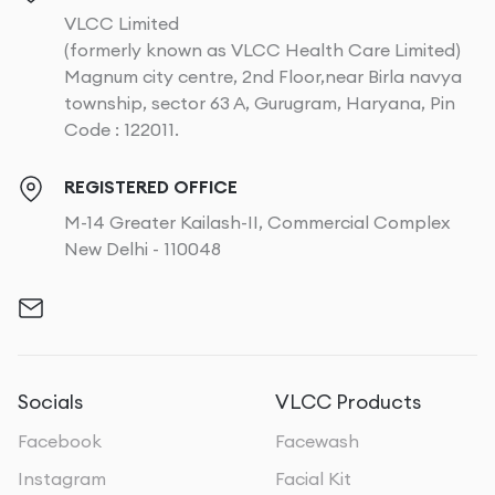
VLCC Limited
(formerly known as VLCC Health Care Limited)
Magnum city centre, 2nd Floor,near Birla navya
township, sector 63 A, Gurugram, Haryana, Pin
Code : 122011.
REGISTERED OFFICE
M-14 Greater Kailash-II, Commercial Complex
New Delhi - 110048
Socials
VLCC Products
Facebook
Facewash
Instagram
Facial Kit