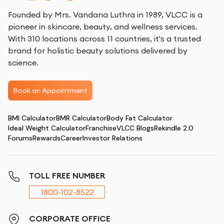
Founded by Mrs. Vandana Luthra in 1989, VLCC is a
pioneer in skincare, beauty, and wellness services.
With 310 locations across 11 countries, it's a trusted
brand for holistic beauty solutions delivered by
science.
Book an Appointment
BMI Calculator
BMR Calculator
Body Fat Calculator
Ideal Weight Calculator
Franchise
VLCC Blogs
Rekindle 2.0
Forums
Rewards
Career
Investor Relations
TOLL FREE NUMBER
1800-102-8522
CORPORATE OFFICE