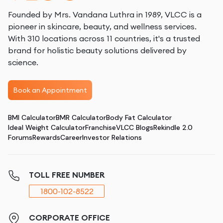
Founded by Mrs. Vandana Luthra in 1989, VLCC is a
pioneer in skincare, beauty, and wellness services.
With 310 locations across 11 countries, it's a trusted
brand for holistic beauty solutions delivered by
science.
Book an Appointment
BMI Calculator
BMR Calculator
Body Fat Calculator
Ideal Weight Calculator
Franchise
VLCC Blogs
Rekindle 2.0
Forums
Rewards
Career
Investor Relations
TOLL FREE NUMBER
1800-102-8522
CORPORATE OFFICE