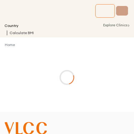
›
Explore Clinics
Country
Calculate BMI
Home