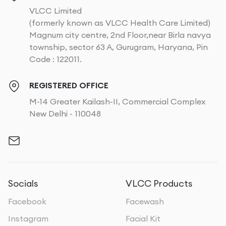
VLCC Limited
(formerly known as VLCC Health Care Limited)
Magnum city centre, 2nd Floor,near Birla navya
township, sector 63 A, Gurugram, Haryana, Pin
Code : 122011.
REGISTERED OFFICE
M-14 Greater Kailash-II, Commercial Complex
New Delhi - 110048
Socials
VLCC Products
Facebook
Facewash
Instagram
Facial Kit