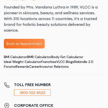
Founded by Mrs. Vandana Luthra in 1989, VLCC is a
pioneer in skincare, beauty, and wellness services.
With 310 locations across 11 countries, it's a trusted
brand for holistic beauty solutions delivered by
science.
Book an Appointment
BMI Calculator
BMR Calculator
Body Fat Calculator
Ideal Weight Calculator
Franchise
VLCC Blogs
Rekindle 2.0
Forums
Rewards
Career
Investor Relations
TOLL FREE NUMBER
1800-102-8522
CORPORATE OFFICE