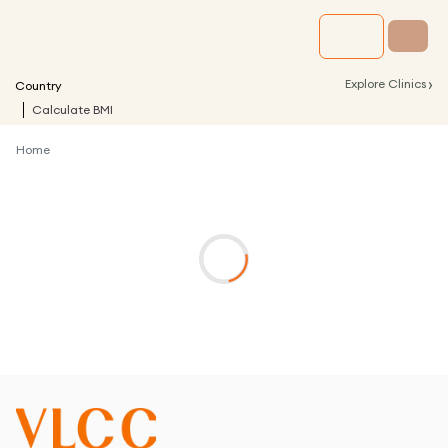
›
Explore Clinics
Country
Calculate BMI
Home