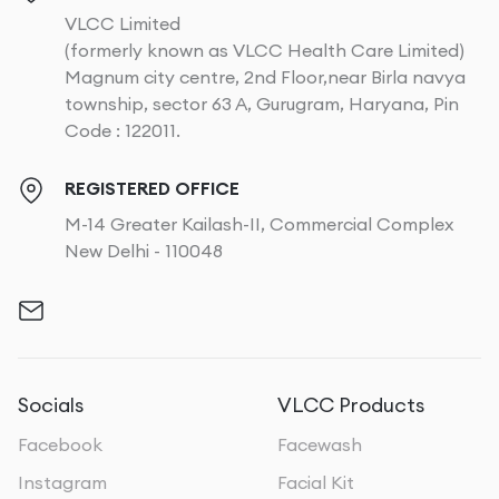
VLCC Limited
(formerly known as VLCC Health Care Limited)
Magnum city centre, 2nd Floor,near Birla navya
township, sector 63 A, Gurugram, Haryana, Pin
Code : 122011.
REGISTERED OFFICE
M-14 Greater Kailash-II, Commercial Complex
New Delhi - 110048
Socials
VLCC Products
Facebook
Facewash
Instagram
Facial Kit