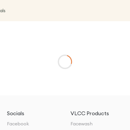
als
Socials
VLCC Products
Facebook
Facewash