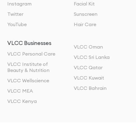
Instagram
Facial Kit
Twitter
Sunscreen
YouTube
Hair Care
VLCC Businesses
VLCC Oman
VLCC Personal Care
VLCC Sri Lanka
VLCC Institute of
VLCC Qatar
Beauty & Nutrition
VLCC Kuwait
VLCC Wellscience
VLCC Bahrain
VLCC MEA
VLCC Kenya