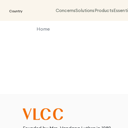
Concerns
Solutions
Products
Essenti
Country
Home