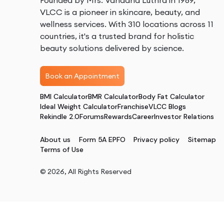
Founded by Mrs. Vandana Luthra in 1989,
VLCC is a pioneer in skincare, beauty, and
wellness services. With 310 locations across 11
countries, it's a trusted brand for holistic
beauty solutions delivered by science.
Book an Appointment
BMI Calculator
BMR Calculator
Body Fat Calculator
Ideal Weight Calculator
Franchise
VLCC Blogs
Rekindle 2.0
Forums
Rewards
Career
Investor Relations
About us
Form 5A EPFO
Privacy policy
Sitemap
Terms of Use
©
2026
, All Rights Reserved