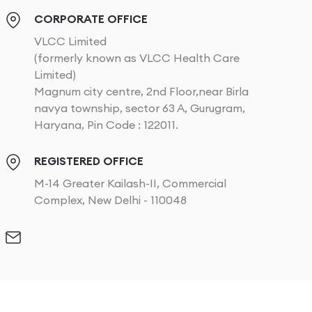
CORPORATE OFFICE
VLCC Limited
(formerly known as VLCC Health Care
Limited)
Magnum city centre, 2nd Floor,near Birla
navya township, sector 63 A, Gurugram,
Haryana, Pin Code : 122011.
REGISTERED OFFICE
M-14 Greater Kailash-II, Commercial
Complex, New Delhi - 110048