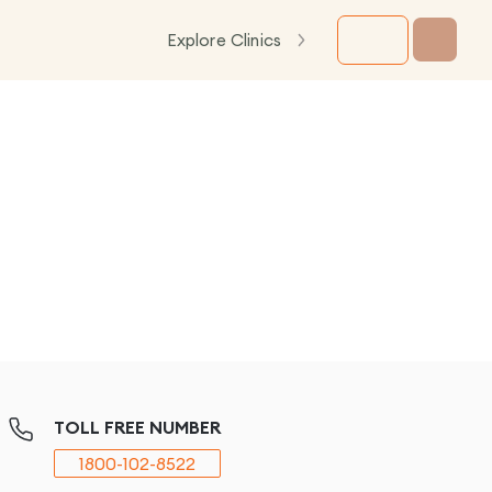
Explore Clinics
TOLL FREE NUMBER
1800-102-8522