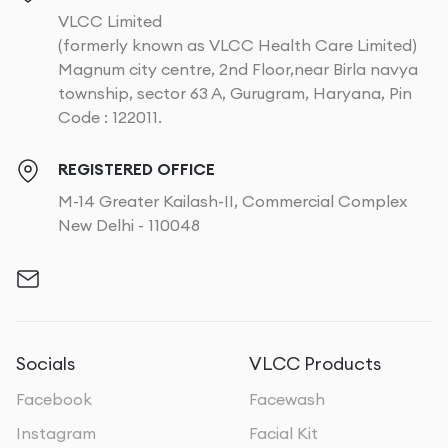
VLCC Limited
(formerly known as VLCC Health Care Limited)
Magnum city centre, 2nd Floor,near Birla navya
township, sector 63 A, Gurugram, Haryana, Pin
Code : 122011.
REGISTERED OFFICE
M-14 Greater Kailash-II, Commercial Complex
New Delhi - 110048
Socials
VLCC Products
Facebook
Facewash
Instagram
Facial Kit