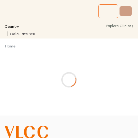
›
Explore Clinics
Country
Calculate BMI
Home