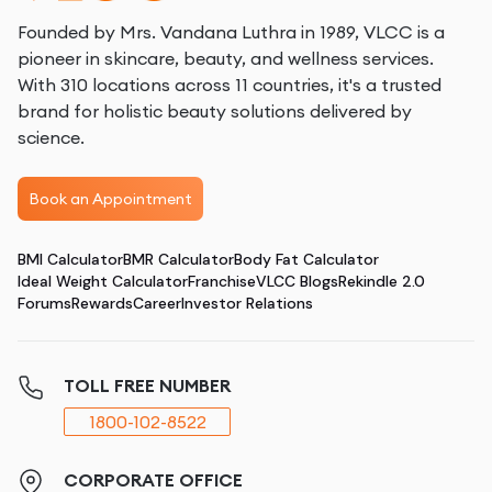
Founded by Mrs. Vandana Luthra in 1989, VLCC is a
pioneer in skincare, beauty, and wellness services.
With 310 locations across 11 countries, it's a trusted
brand for holistic beauty solutions delivered by
science.
Book an Appointment
BMI Calculator
BMR Calculator
Body Fat Calculator
Ideal Weight Calculator
Franchise
VLCC Blogs
Rekindle 2.0
Forums
Rewards
Career
Investor Relations
TOLL FREE NUMBER
1800-102-8522
CORPORATE OFFICE