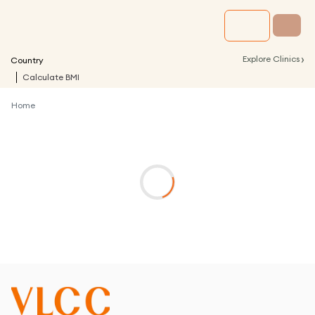
›
Explore Clinics
Country
Calculate BMI
Home