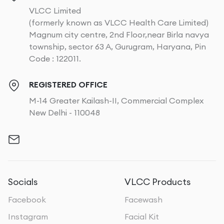
VLCC Limited
(formerly known as VLCC Health Care Limited)
Magnum city centre, 2nd Floor,near Birla navya
township, sector 63 A, Gurugram, Haryana, Pin
Code : 122011.
REGISTERED OFFICE
M-14 Greater Kailash-II, Commercial Complex
New Delhi - 110048
Socials
VLCC Products
Facebook
Facewash
Instagram
Facial Kit