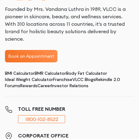
Founded by Mrs. Vandana Luthra in 1989, VLCC is a
pioneer in skincare, beauty, and wellness services.
With 310 locations across 11 countries, it's a trusted
brand for holistic beauty solutions delivered by
science.
Book an Appointment
BMI Calculator
BMR Calculator
Body Fat Calculator
Ideal Weight Calculator
Franchise
VLCC Blogs
Rekindle 2.0
Forums
Rewards
Career
Investor Relations
TOLL FREE NUMBER
1800-102-8522
CORPORATE OFFICE