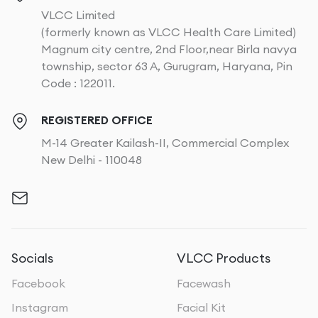
VLCC Limited
(formerly known as VLCC Health Care Limited)
Magnum city centre, 2nd Floor,near Birla navya
township, sector 63 A, Gurugram, Haryana, Pin
Code : 122011.
REGISTERED OFFICE
M-14 Greater Kailash-II, Commercial Complex
New Delhi - 110048
Socials
VLCC Products
Facebook
Facewash
Instagram
Facial Kit