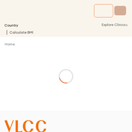
›
Explore Clinics
Country
Calculate BMI
Home