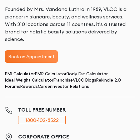
Founded by Mrs. Vandana Luthra in 1989, VLCC is a
pioneer in skincare, beauty, and wellness services.
With 310 locations across 11 countries, it's a trusted
brand for holistic beauty solutions delivered by
science.
Book an Appointment
BMI Calculator
BMR Calculator
Body Fat Calculator
Ideal Weight Calculator
Franchise
VLCC Blogs
Rekindle 2.0
Forums
Rewards
Career
Investor Relations
TOLL FREE NUMBER
1800-102-8522
CORPORATE OFFICE