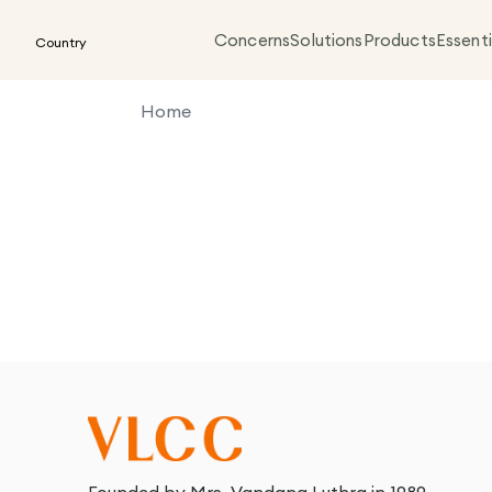
Concerns
Solutions
Products
Essenti
Country
Home