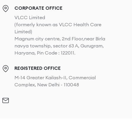
CORPORATE OFFICE
VLCC Limited
(formerly known as VLCC Health Care
Limited)
Magnum city centre, 2nd Floor,near Birla
navya township, sector 63 A, Gurugram,
Haryana, Pin Code : 122011.
REGISTERED OFFICE
M-14 Greater Kailash-II, Commercial
Complex, New Delhi - 110048