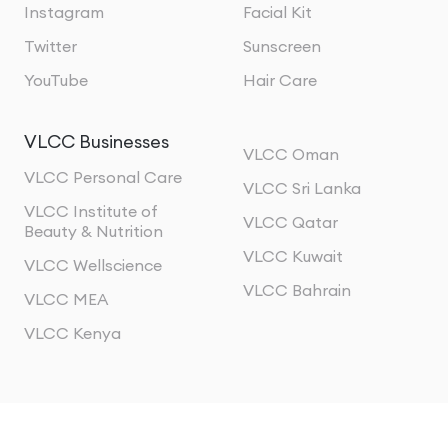
Instagram
Facial Kit
Twitter
Sunscreen
YouTube
Hair Care
VLCC Businesses
VLCC Oman
VLCC Personal Care
VLCC Sri Lanka
VLCC Institute of
VLCC Qatar
Beauty & Nutrition
VLCC Kuwait
VLCC Wellscience
VLCC Bahrain
VLCC MEA
VLCC Kenya