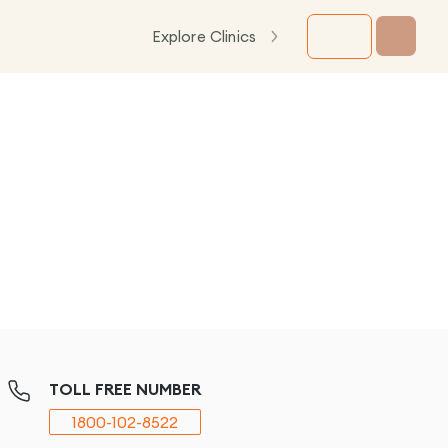
Explore Clinics
TOLL FREE NUMBER
1800-102-8522