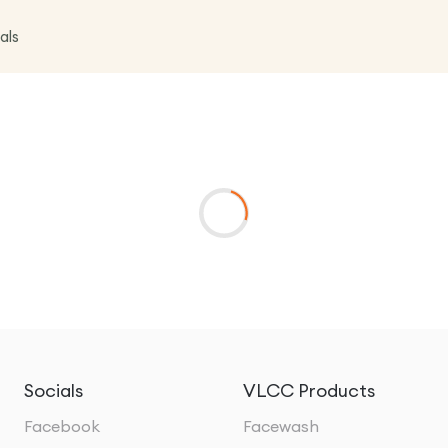
als
Socials
VLCC Products
Facebook
Facewash