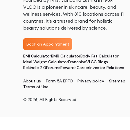
Founded by Mrs. Vandana Luthra in 1989,
VLCC is a pioneer in skincare, beauty, and
wellness services. With 310 locations across 11
countries, it's a trusted brand for holistic
beauty solutions delivered by science.
Book an Appointment
BMI Calculator
BMR Calculator
Body Fat Calculator
Ideal Weight Calculator
Franchise
VLCC Blogs
Rekindle 2.0
Forums
Rewards
Career
Investor Relations
About us
Form 5A EPFO
Privacy policy
Sitemap
Terms of Use
©
2026
, All Rights Reserved