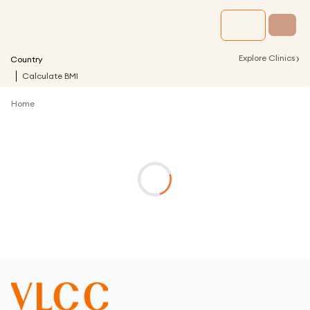
›
Explore Clinics
Country
Calculate BMI
Home