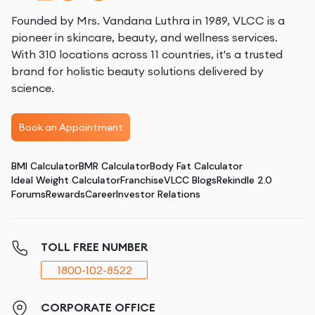
Founded by Mrs. Vandana Luthra in 1989, VLCC is a
pioneer in skincare, beauty, and wellness services.
With 310 locations across 11 countries, it's a trusted
brand for holistic beauty solutions delivered by
science.
Book an Appointment
BMI Calculator
BMR Calculator
Body Fat Calculator
Ideal Weight Calculator
Franchise
VLCC Blogs
Rekindle 2.0
Forums
Rewards
Career
Investor Relations
TOLL FREE NUMBER
1800-102-8522
CORPORATE OFFICE