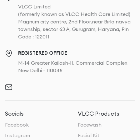
VLCC Limited
(formerly known as VLCC Health Care Limited)
Magnum city centre, 2nd Floor,near Birla navya
township, sector 63 A, Gurugram, Haryana, Pin
Code : 122011.
REGISTERED OFFICE
M-14 Greater Kailash-II, Commercial Complex
New Delhi - 110048
Socials
VLCC Products
Facebook
Facewash
Instagram
Facial Kit