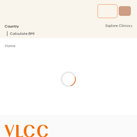
›
Explore Clinics
Country
Calculate BMI
Home