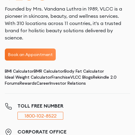
Founded by Mrs. Vandana Luthra in 1989, VLCC is a
pioneer in skincare, beauty, and wellness services.
With 310 locations across 11 countries, it's a trusted
brand for holistic beauty solutions delivered by
science.
Book an Appointment
BMI Calculator
BMR Calculator
Body Fat Calculator
Ideal Weight Calculator
Franchise
VLCC Blogs
Rekindle 2.0
Forums
Rewards
Career
Investor Relations
TOLL FREE NUMBER
1800-102-8522
CORPORATE OFFICE