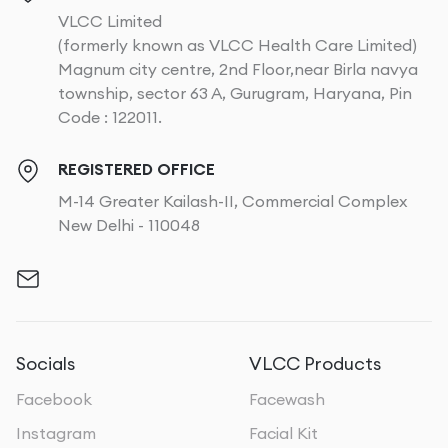
VLCC Limited
(formerly known as VLCC Health Care Limited)
Magnum city centre, 2nd Floor,near Birla navya
township, sector 63 A, Gurugram, Haryana, Pin
Code : 122011.
REGISTERED OFFICE
M-14 Greater Kailash-II, Commercial Complex
New Delhi - 110048
Socials
VLCC Products
Facebook
Facewash
Instagram
Facial Kit