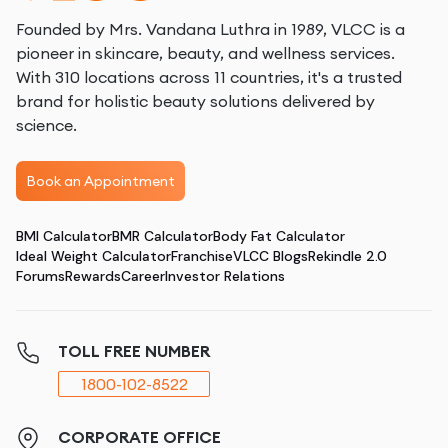
Founded by Mrs. Vandana Luthra in 1989, VLCC is a
pioneer in skincare, beauty, and wellness services.
With 310 locations across 11 countries, it's a trusted
brand for holistic beauty solutions delivered by
science.
Book an Appointment
BMI Calculator
BMR Calculator
Body Fat Calculator
Ideal Weight Calculator
Franchise
VLCC Blogs
Rekindle 2.0
Forums
Rewards
Career
Investor Relations
TOLL FREE NUMBER
1800-102-8522
CORPORATE OFFICE