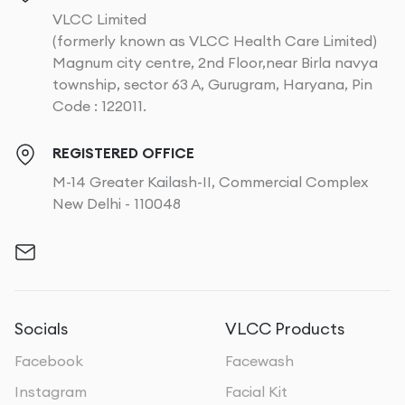
VLCC Limited
(formerly known as VLCC Health Care Limited)
Magnum city centre, 2nd Floor,near Birla navya
township, sector 63 A, Gurugram, Haryana, Pin
Code : 122011.
REGISTERED OFFICE
M-14 Greater Kailash-II, Commercial Complex
New Delhi - 110048
Socials
VLCC Products
Facebook
Facewash
Instagram
Facial Kit