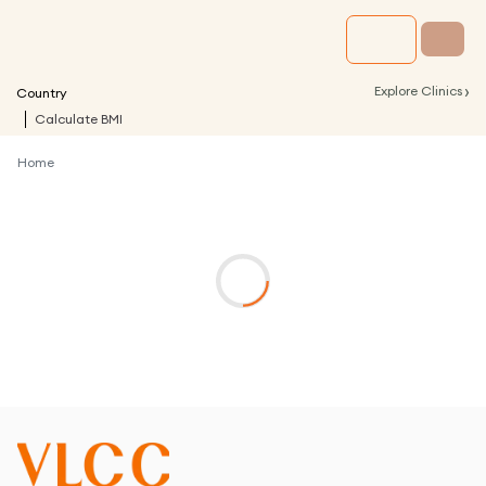
›
Explore Clinics
Country
Calculate BMI
Home