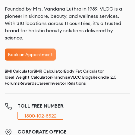
Founded by Mrs. Vandana Luthra in 1989, VLCC is a
pioneer in skincare, beauty, and wellness services.
With 310 locations across 11 countries, it's a trusted
brand for holistic beauty solutions delivered by
science.
Book an Appointment
BMI Calculator
BMR Calculator
Body Fat Calculator
Ideal Weight Calculator
Franchise
VLCC Blogs
Rekindle 2.0
Forums
Rewards
Career
Investor Relations
TOLL FREE NUMBER
1800-102-8522
CORPORATE OFFICE