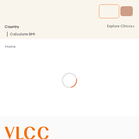
›
Explore Clinics
Country
Calculate BMI
Home