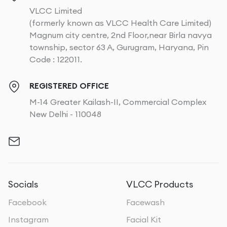
VLCC Limited
(formerly known as VLCC Health Care Limited)
Magnum city centre, 2nd Floor,near Birla navya
township, sector 63 A, Gurugram, Haryana, Pin
Code : 122011.
REGISTERED OFFICE
M-14 Greater Kailash-II, Commercial Complex
New Delhi - 110048
Socials
VLCC Products
Facebook
Facewash
Instagram
Facial Kit