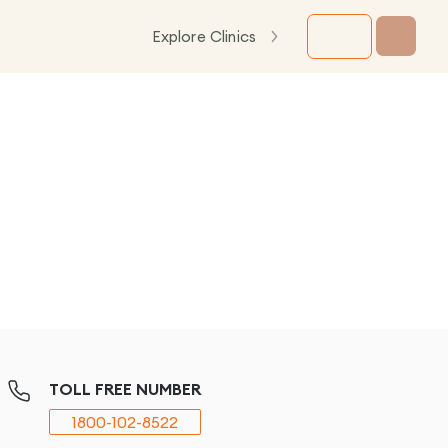
Explore Clinics
TOLL FREE NUMBER
1800-102-8522