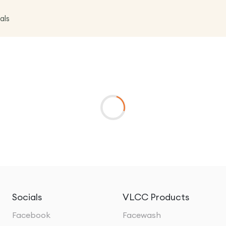
als
Socials
VLCC Products
Facebook
Facewash