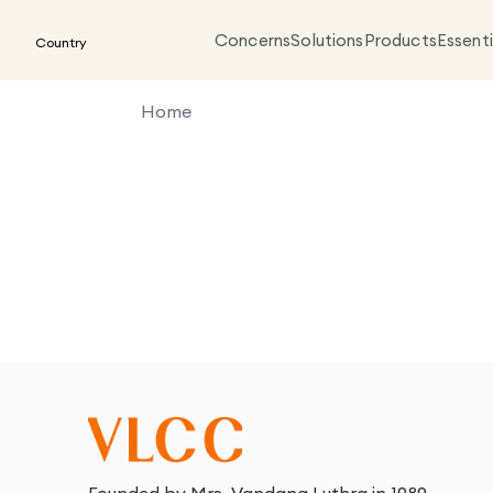
Concerns
Solutions
Products
Essenti
Country
Home