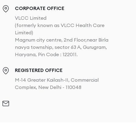
CORPORATE OFFICE
VLCC Limited
(formerly known as VLCC Health Care
Limited)
Magnum city centre, 2nd Floor,near Birla
navya township, sector 63 A, Gurugram,
Haryana, Pin Code : 122011.
REGISTERED OFFICE
M-14 Greater Kailash-II, Commercial
Complex, New Delhi - 110048