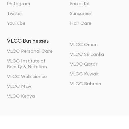
Instagram
Facial Kit
Twitter
Sunscreen
YouTube
Hair Care
VLCC Businesses
VLCC Oman
VLCC Personal Care
VLCC Sri Lanka
VLCC Institute of
VLCC Qatar
Beauty & Nutrition
VLCC Kuwait
VLCC Wellscience
VLCC Bahrain
VLCC MEA
VLCC Kenya