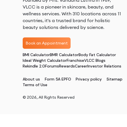
Founded by Mrs. Vandana Luthra in 1989,
VLCC is a pioneer in skincare, beauty, and
wellness services. With 310 locations across 11
countries, it's a trusted brand for holistic
beauty solutions delivered by science.
Book an Appointment
BMI Calculator
BMR Calculator
Body Fat Calculator
Ideal Weight Calculator
Franchise
VLCC Blogs
Rekindle 2.0
Forums
Rewards
Career
Investor Relations
About us
Form 5A EPFO
Privacy policy
Sitemap
Terms of Use
©
2026
, All Rights Reserved