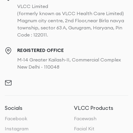
VLCC Limited
(formerly known as VLCC Health Care Limited)
Magnum city centre, 2nd Floor,near Birla navya
township, sector 63 A, Gurugram, Haryana, Pin
Code : 122011.
REGISTERED OFFICE
M-14 Greater Kailash-II, Commercial Complex
New Delhi - 110048
Socials
VLCC Products
Facebook
Facewash
Instagram
Facial Kit