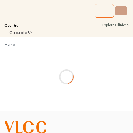
›
Explore Clinics
Country
Calculate BMI
Home