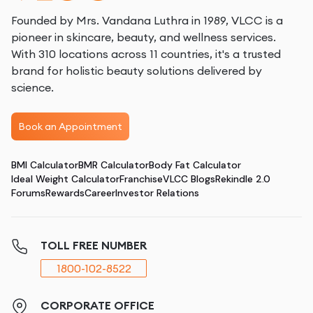
Founded by Mrs. Vandana Luthra in 1989, VLCC is a
pioneer in skincare, beauty, and wellness services.
With 310 locations across 11 countries, it's a trusted
brand for holistic beauty solutions delivered by
science.
Book an Appointment
BMI Calculator
BMR Calculator
Body Fat Calculator
Ideal Weight Calculator
Franchise
VLCC Blogs
Rekindle 2.0
Forums
Rewards
Career
Investor Relations
TOLL FREE NUMBER
1800-102-8522
CORPORATE OFFICE