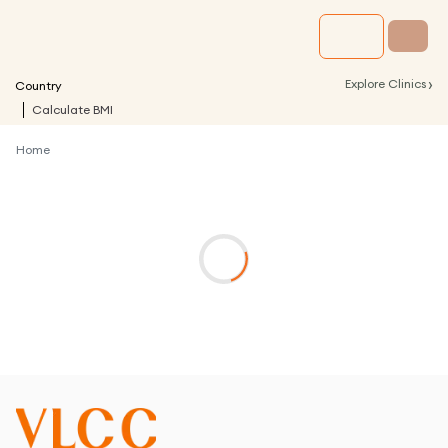
›
Explore Clinics
Country
Calculate BMI
Home