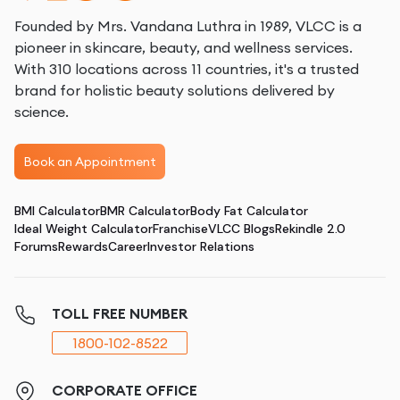
Founded by Mrs. Vandana Luthra in 1989, VLCC is a
pioneer in skincare, beauty, and wellness services.
With 310 locations across 11 countries, it's a trusted
brand for holistic beauty solutions delivered by
science.
Book an Appointment
BMI Calculator
BMR Calculator
Body Fat Calculator
Ideal Weight Calculator
Franchise
VLCC Blogs
Rekindle 2.0
Forums
Rewards
Career
Investor Relations
TOLL FREE NUMBER
1800-102-8522
CORPORATE OFFICE