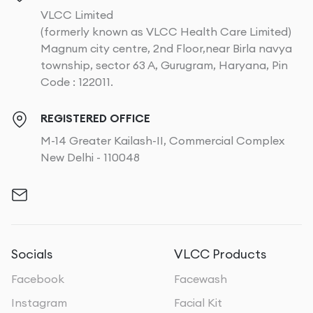
VLCC Limited
(formerly known as VLCC Health Care Limited)
Magnum city centre, 2nd Floor,near Birla navya
township, sector 63 A, Gurugram, Haryana, Pin
Code : 122011.
REGISTERED OFFICE
M-14 Greater Kailash-II, Commercial Complex
New Delhi - 110048
Socials
VLCC Products
Facebook
Facewash
Instagram
Facial Kit