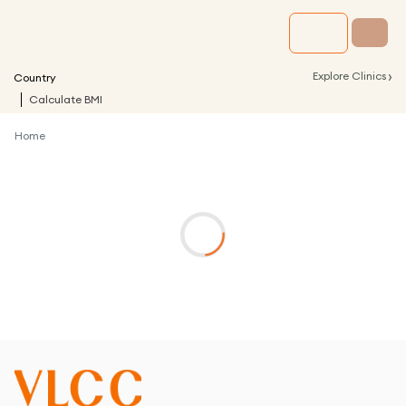
›
Explore Clinics
Country
Calculate BMI
Home