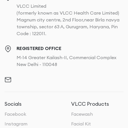
VLCC Limited
(formerly known as VLCC Health Care Limited)
Magnum city centre, 2nd Floor,near Birla navya
township, sector 63 A, Gurugram, Haryana, Pin
Code : 122011.
REGISTERED OFFICE
M-14 Greater Kailash-II, Commercial Complex
New Delhi - 110048
Socials
VLCC Products
Facebook
Facewash
Instagram
Facial Kit