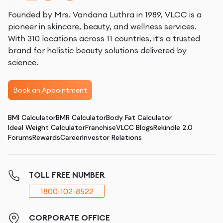
Founded by Mrs. Vandana Luthra in 1989, VLCC is a
pioneer in skincare, beauty, and wellness services.
With 310 locations across 11 countries, it's a trusted
brand for holistic beauty solutions delivered by
science.
Book an Appointment
BMI Calculator
BMR Calculator
Body Fat Calculator
Ideal Weight Calculator
Franchise
VLCC Blogs
Rekindle 2.0
Forums
Rewards
Career
Investor Relations
TOLL FREE NUMBER
1800-102-8522
CORPORATE OFFICE