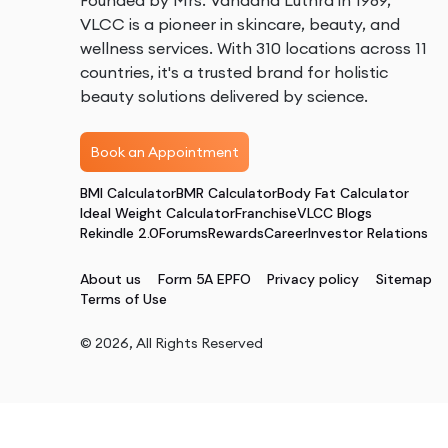
Founded by Mrs. Vandana Luthra in 1989,
VLCC is a pioneer in skincare, beauty, and
wellness services. With 310 locations across 11
countries, it's a trusted brand for holistic
beauty solutions delivered by science.
Book an Appointment
BMI Calculator
BMR Calculator
Body Fat Calculator
Ideal Weight Calculator
Franchise
VLCC Blogs
Rekindle 2.0
Forums
Rewards
Career
Investor Relations
About us
Form 5A EPFO
Privacy policy
Sitemap
Terms of Use
©
2026
, All Rights Reserved