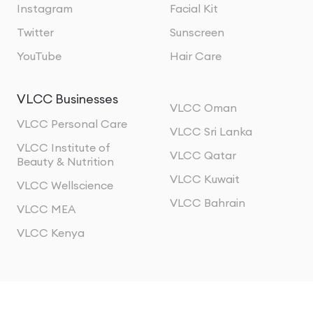
Instagram
Facial Kit
Twitter
Sunscreen
YouTube
Hair Care
VLCC Businesses
VLCC Oman
VLCC Personal Care
VLCC Sri Lanka
VLCC Institute of
VLCC Qatar
Beauty & Nutrition
VLCC Kuwait
VLCC Wellscience
VLCC Bahrain
VLCC MEA
VLCC Kenya