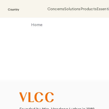
Concerns
Solutions
Products
Essenti
Country
Home