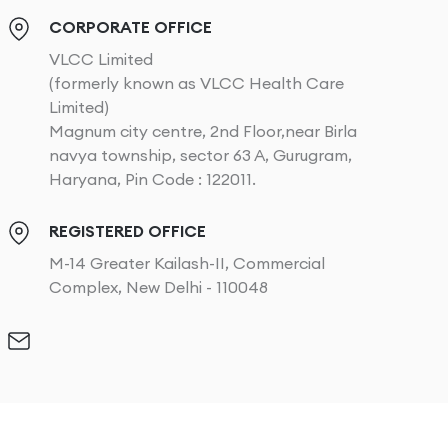
CORPORATE OFFICE
VLCC Limited
(formerly known as VLCC Health Care
Limited)
Magnum city centre, 2nd Floor,near Birla
navya township, sector 63 A, Gurugram,
Haryana, Pin Code : 122011.
REGISTERED OFFICE
M-14 Greater Kailash-II, Commercial
Complex, New Delhi - 110048