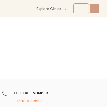
Explore Clinics
TOLL FREE NUMBER
1800-102-8522