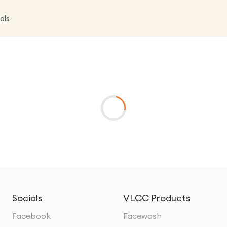
als
Socials
VLCC Products
Facebook
Facewash