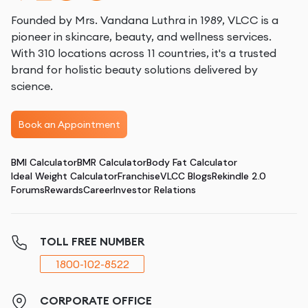
Founded by Mrs. Vandana Luthra in 1989, VLCC is a
pioneer in skincare, beauty, and wellness services.
With 310 locations across 11 countries, it's a trusted
brand for holistic beauty solutions delivered by
science.
Book an Appointment
BMI Calculator
BMR Calculator
Body Fat Calculator
Ideal Weight Calculator
Franchise
VLCC Blogs
Rekindle 2.0
Forums
Rewards
Career
Investor Relations
TOLL FREE NUMBER
1800-102-8522
CORPORATE OFFICE