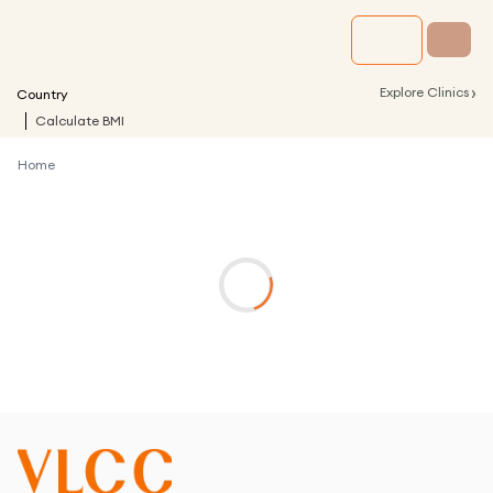
›
Explore Clinics
Country
Calculate BMI
Home