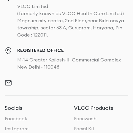
VLCC Limited
(formerly known as VLCC Health Care Limited)
Magnum city centre, 2nd Floor,near Birla navya
township, sector 63 A, Gurugram, Haryana, Pin
Code : 122011.
REGISTERED OFFICE
M-14 Greater Kailash-II, Commercial Complex
New Delhi - 110048
Socials
VLCC Products
Facebook
Facewash
Instagram
Facial Kit